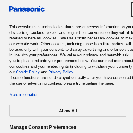
Panasonic Holdings Corporation
This website uses technologies that store or access information on you
device (e.g. cookies, pixels, and plugins); for convenience they will all 
referred to here as “cookies”. We use strictly necessary cookies to ma
our website work. Other cookies, including those from third parties, will
be used only with your consent, to display advertising and offer service
in line with your preferences. We value your privacy and herewith ask
you to please indicate your preferences below. You can read more abou
our cookies and your related rights (including to withdraw your consent) 
our
Cookie Policy
and
Privacy Policy
.
If some functions are not displayed correctly after you have consented 
the use of advertising cookies, please try reloading the page.
More information
Allow All
Manage Consent Preferences