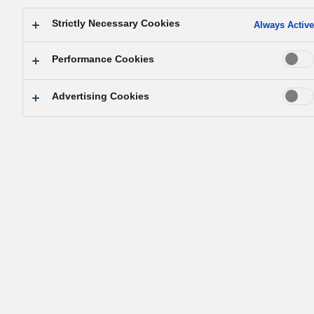
Strictly Necessary Cookies
Always Active
Performance Cookies
Advertising Cookies
The correct answer is…
C. Mosquitos