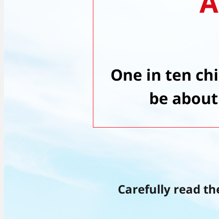
A
One in ten ch
be about
Carefully read th