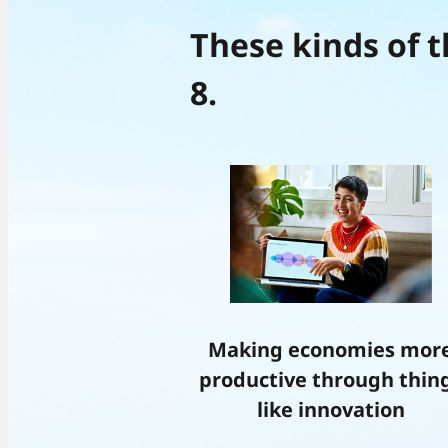
These kinds of t
8.
Making economies mor
productive through thin
like innovation