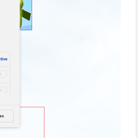
tive
es