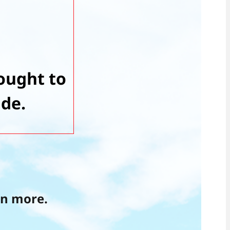
ought to
ide.
rn more.