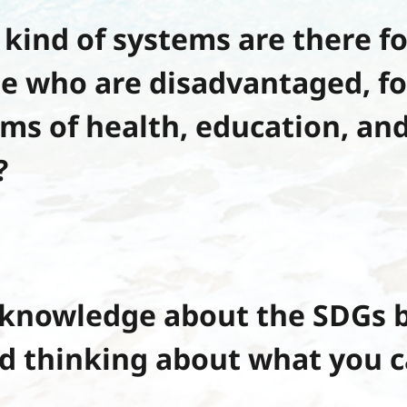
kind of systems are there fo
e who are disadvantaged, f
rms of health, education, and
?
knowledge about the SDGs b
d thinking about what you c