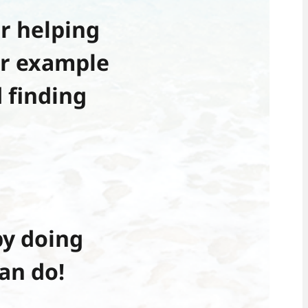
r helping
or example
 finding
y doing
an do!