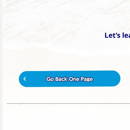
Let's l