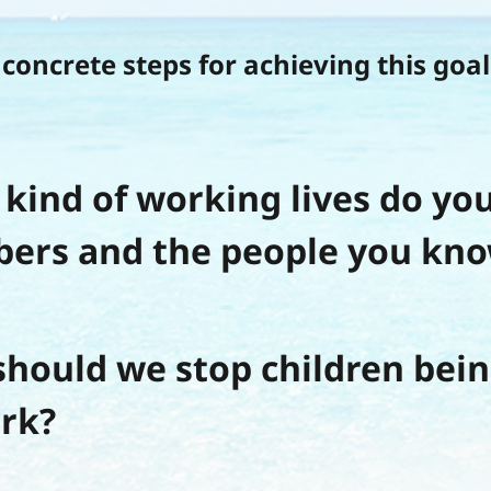
concrete steps for achieving this goal
kind of working lives do you
ers and the people you kno
hould we stop children bein
rk?