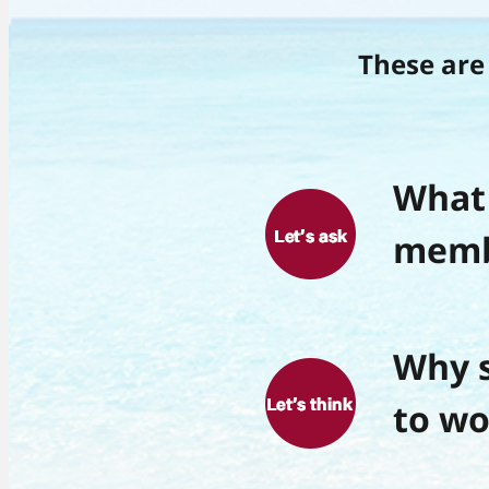
These are 
What 
memb
Why s
to wo