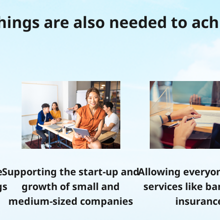
hings are also needed to ach
e
Supporting the start-up and
Allowing everyon
gs
growth of small and
services like b
medium-sized companies
insuranc