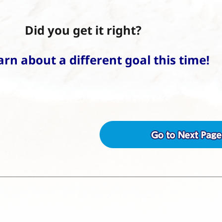
Did you get it right?
earn about a different goal this time!