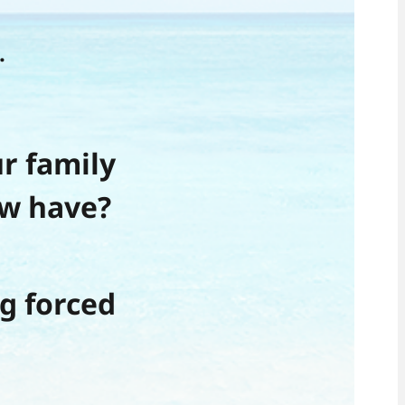
.
r family
w have?
g forced