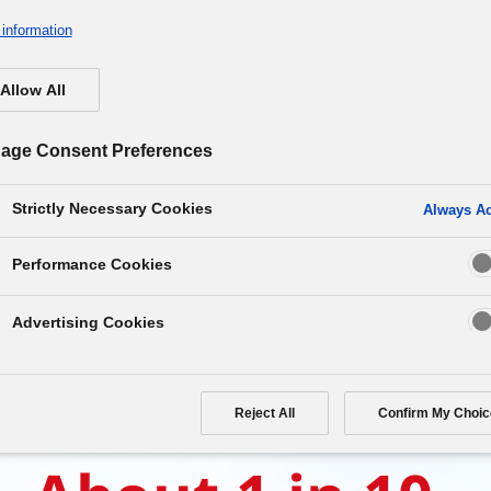
information
Allow All
age Consent Preferences
Strictly Necessary Cookies
Always Ac
e correct answer is…
Performance Cookies
Advertising Cookies
Reject All
Confirm My Choic