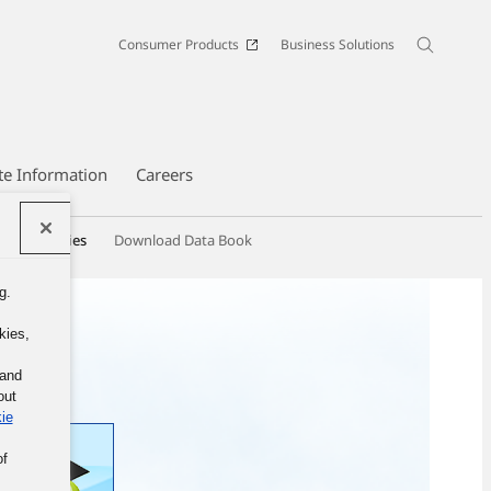
Consumer Products
Business Solutions
te Information
Careers
hip Activities
Download Data Book
g.
kies,
 and
out
ie
of