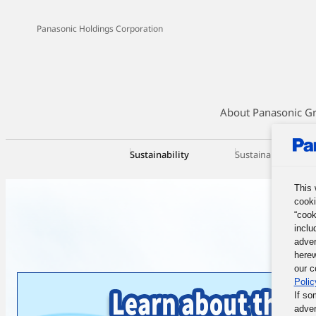
Panasonic Holdings Corporation
About Panasonic G
Sustainability
Sustainability Ma
This 
cooki
“cook
inclu
adver
herew
our c
Polic
If so
adver