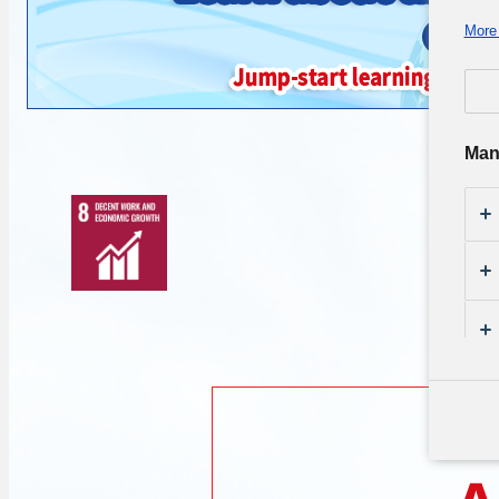
More 
Man
Th