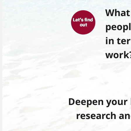
What 
peopl
in te
work
Deepen your 
research an