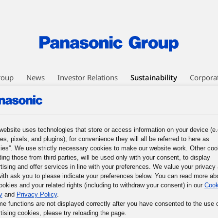
roup
News
Investor Relations
Sustainability
Corpora
nagement
Environment
Social
Governance
Corporate Citizens
website uses technologies that store or access information on your device (e.
es, pixels, and plugins); for convenience they will all be referred to here as
ies”. We use strictly necessary cookies to make our website work. Other coo
ding those from third parties, will be used only with your consent, to display
tising and offer services in line with your preferences. We value your privacy
ith ask you to please indicate your preferences below. You can read more ab
ookies and your related rights (including to withdraw your consent) in our
Cook
y
and
Privacy Policy
.
me functions are not displayed correctly after you have consented to the use 
tising cookies, please try reloading the page.