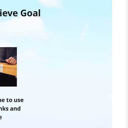
ieve Goal
e to use
anks and
e