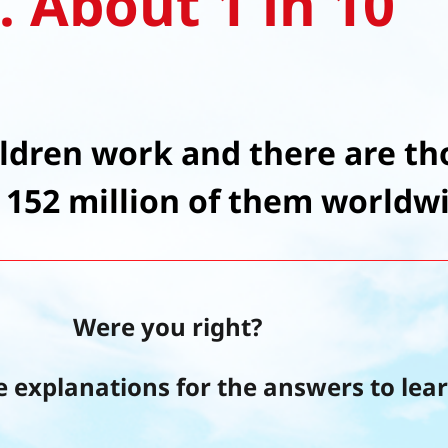
. About 1 in 10
ildren work and there are th
 152 million of them worldw
Were you right?
e explanations for the answers to lea