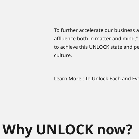
To further accelerate our business ac
affluence both in matter and mind,”
to achieve this UNLOCK state and pe
culture.
Learn More :
To Unlock Each and Ev
Why UNLOCK now?