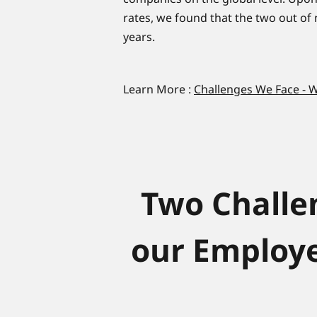
rates, we found that the two out of
years.
Learn More :
Challenges We Face -
Two Challe
our Employe