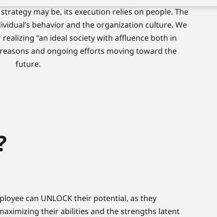
strategy may be, its execution relies on people. The
dividual’s behavior and the organization culture. We
 realizing “an ideal society with affluence both in
 reasons and ongoing efforts moving toward the
future.
?
ployee can UNLOCK their potential, as they
aximizing their abilities and the strengths latent