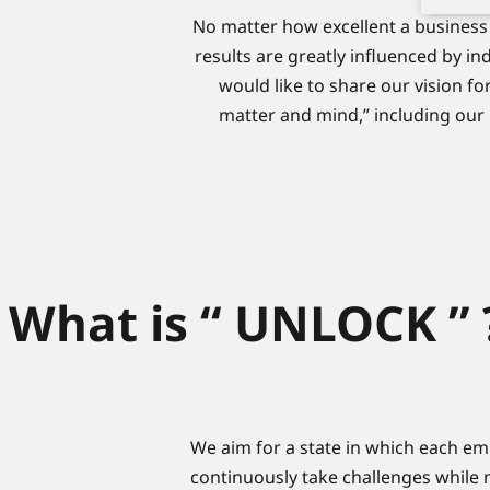
No matter how excellent a business 
results are greatly influenced by in
would like to share our vision for
matter and mind,” including our
What is “ UNLOCK ” 
We aim for a state in which each em
continuously take challenges while m