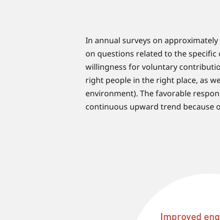
In annual surveys on approximately
on questions related to the specifi
willingness for voluntary contribut
right people in the right place, as w
environment). The favorable respon
continuous upward trend because of 