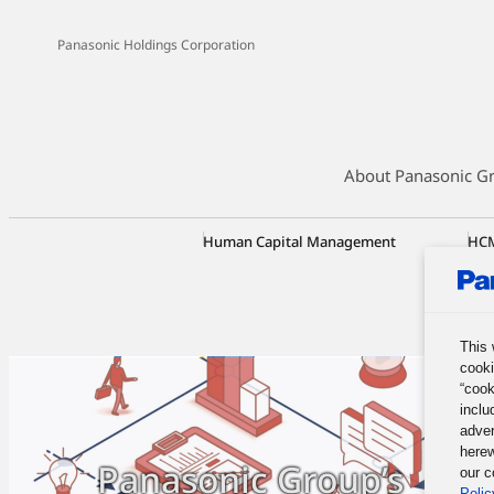
Panasonic Holdings Corporation
About Panasonic G
Human Capital Management
HCM
Tra
Emp
Ini
This 
cooki
“cook
inclu
adver
herew
Panasonic Group’s
our c
Polic