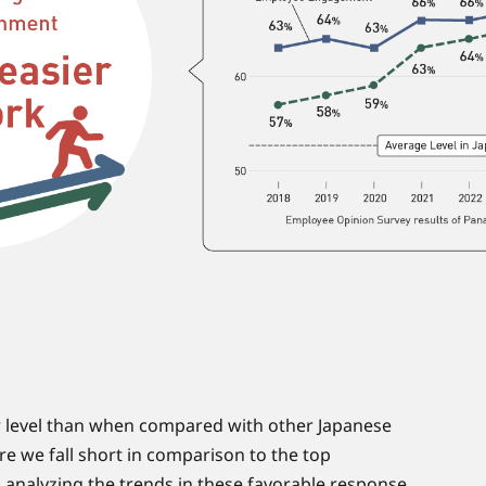
er level than when compared with other Japanese
re we fall short in comparison to the top
 analyzing the trends in these favorable response