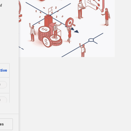
of
tive
es