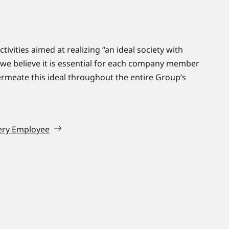
tivities aimed at realizing “an ideal society with
 we believe it is essential for each company member
rmeate this ideal throughout the entire Group’s
ery Employee