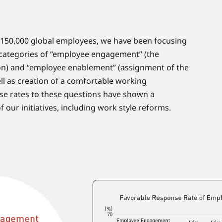
 150,000 global employees, we have been focusing
c categories of “employee engagement” (the
ion) and “employee enablement” (assignment of the
ell as creation of a comfortable working
se rates to these questions have shown a
our initiatives, including work style reforms.