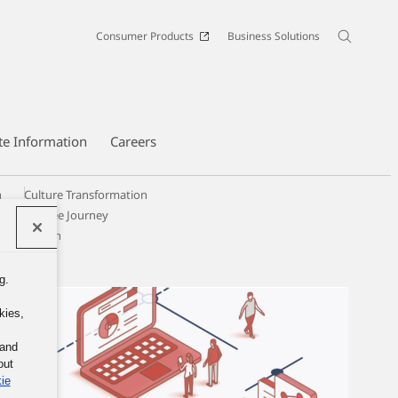
Consumer Products
Business Solutions
te Information
Careers
n
Culture Transformation
Employee Journey
y & Inclusion
g.
kies,
 and
out
ie