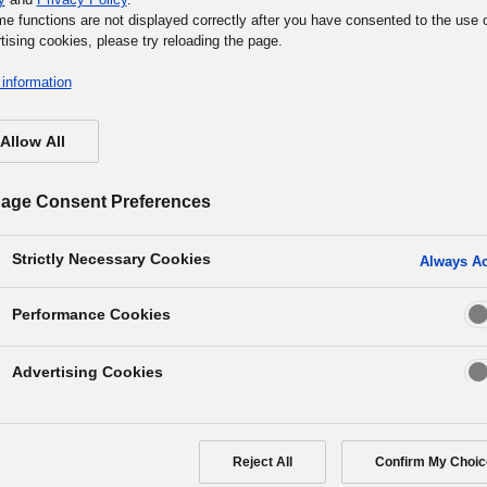
me functions are not displayed correctly after you have consented to the use 
tising cookies, please try reloading the page.
information
Allow All
age Consent Preferences
Strictly Necessary Cookies
Always Ac
Performance Cookies
any that UNLOCKs the
Advertising Cookies
s people & organizations
Reject All
Confirm My Choic