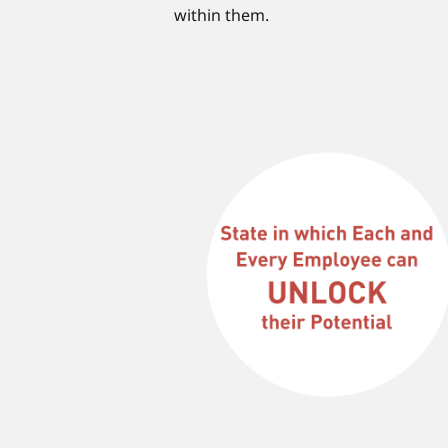
within them.