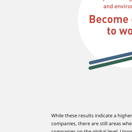
While these results indicate a high
companies, there are still areas whe
companies on the global level. Upon