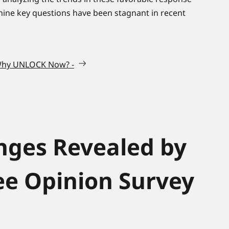
 nine key questions have been stagnant in recent
 Why UNLOCK Now? -
nges Revealed by
e Opinion Survey