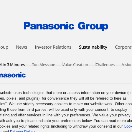
roup
News
Investor Relations
Sustainability
Corpora
 in 3 Minutes
Top Message
Value Creation
Challenges
Visio
nsformational Leaders
HR Modernization
Signs of Change
Data
loyee Communities
History
External Evaluation
Diversity, Equit
tiatives by Operating Companies
website uses technologies that store or access information on your device (e.
es, pixels, and plugins); for convenience they will all be referred to here as
ies”. We use strictly necessary cookies to make our website work. Other coo
ding those from third parties, will be used only with your consent, to display
tising and offer services in line with your preferences. We value your privacy
ith ask you to please indicate your preferences below. You can read more ab
ookies and your related rights (including to withdraw your consent) in our
Cook
y
and
Privacy Policy
.