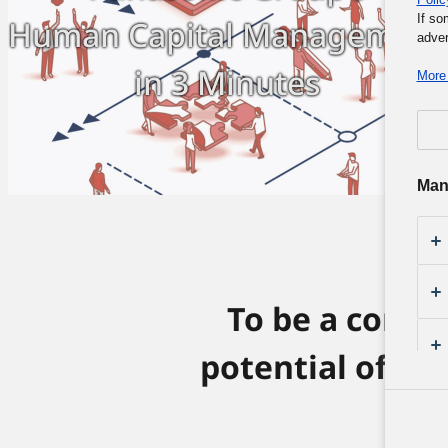
If so
Human Capital Management
adver
in 3 Minutes
More 
Man
To be a comp
potential of it