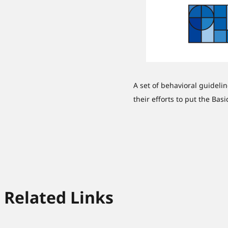
A set of behavioral guideli
their efforts to put the Bas
Related Links