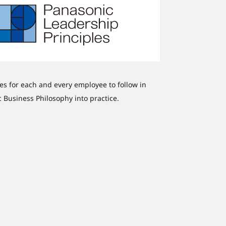
nes for each and every employee to follow in
ic Business Philosophy into practice.