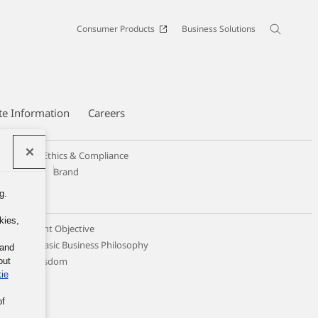
Consumer Products
Business Solutions
te Information
Careers
Code of Ethics & Compliance
Design
Brand
g.
kies,
 Management Objective
ticing the Basic Business Philosophy
 and
llective Wisdom
out
ie
of