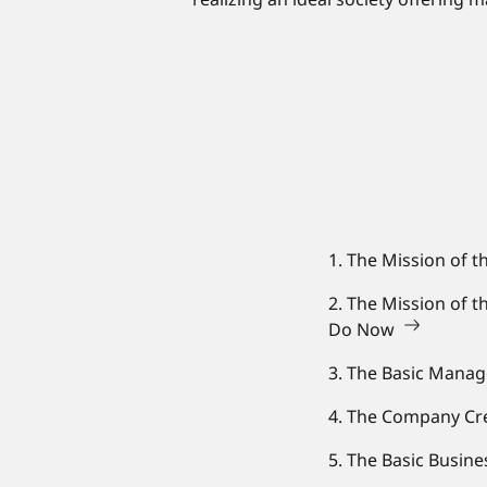
1. The Mission of t
2. The Mission of 
Do Now
3. The Basic Mana
4. The Company Cre
5. The Basic Busin