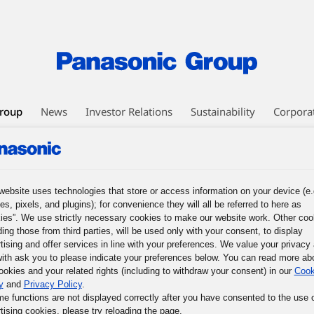
roup
News
Investor Relations
Sustainability
Corpora
EO Message
Business Philosophy
Panasonic Leadership Principles
nesses
Human Capital Management
Technology
DX Initiatives
ic GREEN IMPACT
Intellectual Property
Procurement
website uses technologies that store or access information on your device (e.
es, pixels, and plugins); for convenience they will all be referred to here as
ies”. We use strictly necessary cookies to make our website work. Other coo
ission of the Panasonic Group, and What We Must Do Now
3. The Basic
ding those from third parties, will be used only with your consent, to display
les
5. The Basic Business Philosophy of the Panasonic Group
6. Prac
tising and offer services in line with your preferences. We value your privacy
mous Responsible Management
9. Participative Management through Co
ith ask you to please indicate your preferences below. You can read more ab
ookies and your related rights (including to withdraw your consent) in our
Cook
f Their Potential
y
and
Privacy Policy
.
me functions are not displayed correctly after you have consented to the use 
tising cookies, please try reloading the page.