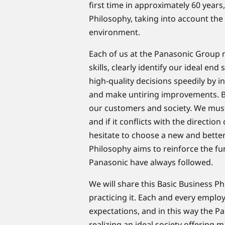
first time in approximately 60 years
Philosophy, taking into account the
environment.​
​Each of us at the Panasonic Group
skills, clearly identify our ideal en
high-quality decisions speedily by 
and make untiring improvements. By 
our customers and society. We must 
and if it conflicts with the direction 
hesitate to choose a new and better
Philosophy aims to reinforce the fu
Panasonic have always followed.
We will share this Basic Business 
practicing it. Each and every emplo
expectations, and in this way the P
realizing an ideal society offering m