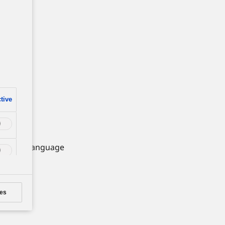
e
tive
 Change Language
es