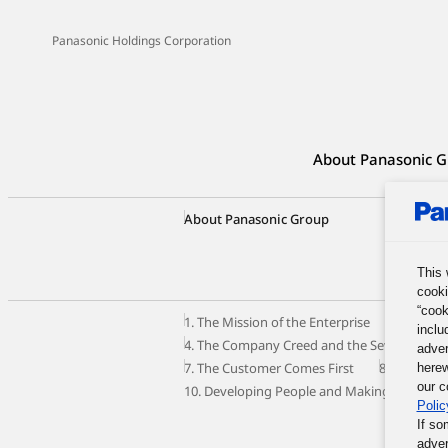
Panasonic Holdings Corporation
About Panasonic G
About Panasonic Group
Group C
Our Busi
Panason
This 
cooki
“cook
1. The Mission of the Enterprise
2. The M
inclu
4. The Company Creed and the Seven Princip
adver
7. The Customer Comes First
8. Autono
herew
our c
10. Developing People and Making the Most o
Polic
If so
adver