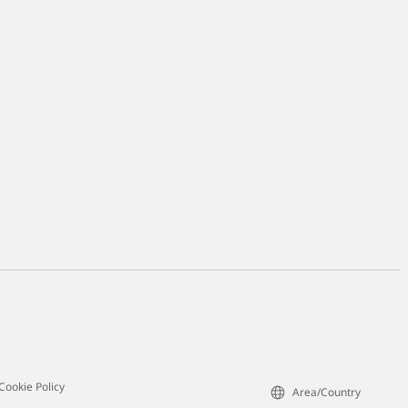
Cookie Policy
Area/Country