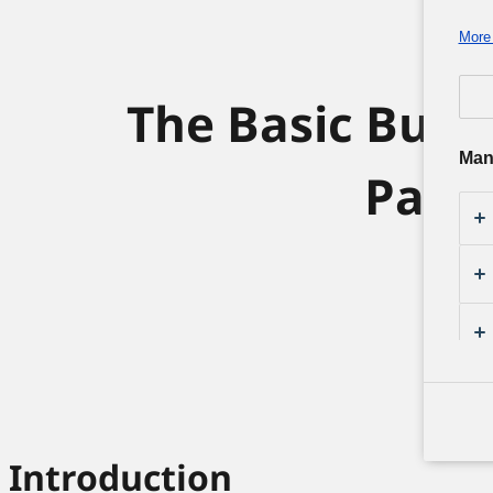
More 
The Basic Busi
Man
Pana
Introduction