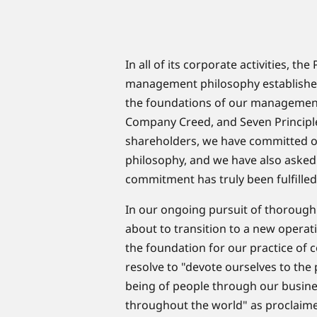
​In all of its corporate activities, 
management philosophy established
the foundations of our managemen
Company Creed, and Seven Principl
shareholders, we have committed ou
philosophy, and we have also asked
commitment has truly been fulfilled
In our ongoing pursuit of thorou
about to transition to a new opera
the foundation for our practice of 
resolve to "devote ourselves to the
being of people through our business
throughout the world" as proclaime