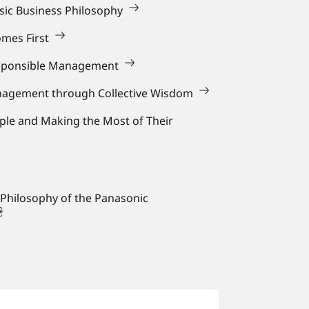
asic Business Philosophy
mes First
sponsible Management
anagement through Collective Wisdom
ple and Making the Most of Their
 Philosophy of the Panasonic