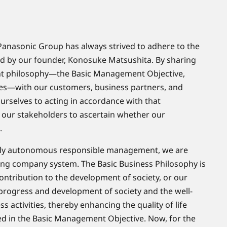
the Panasonic Group has always strived to adhere to the
 by our founder, Konosuke Matsushita. By sharing
t philosophy—the Basic Management Objective,
es—with our customers, business partners, and
rselves to acting in accordance with that
 our stakeholders to ascertain whether our
.
ghly autonomous responsible management, we are
ting company system. The Basic Business Philosophy is
contribution to the development of society, or our
 progress and development of society and the well-
 activities, thereby enhancing the quality of life
d in the Basic Management Objective. Now, for the