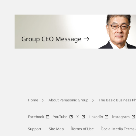
Home
About Panasonic Group
The Basic Business Ph
Facebook
YouTube
X
LinkedIn
Instagram
Support
Site Map
Terms of Use
Social Media Terms 