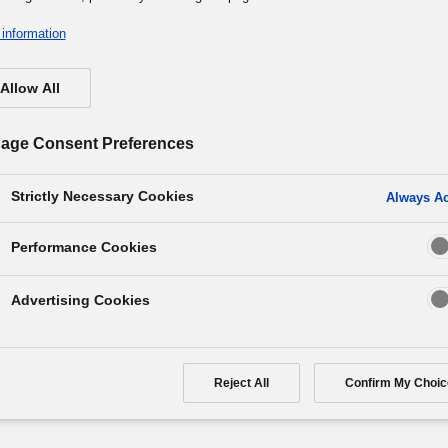
information
Allow All
ness Philosophy of th
age Consent Preferences
sonic Group
Strictly Necessary Cookies
Always Ac
Performance Cookies
English /
Advertising Cookies
Reject All
Confirm My Choic