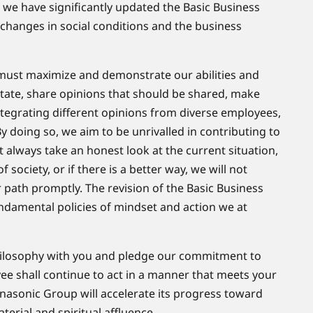
, we have significantly updated the Basic Business
 changes in social conditions and the business
 must maximize and demonstrate our abilities and
d state, share opinions that should be shared, make
integrating different opinions from diverse employees,
doing so, we aim to be unrivalled in contributing to
always take an honest look at the current situation,
of society, or if there is a better way, we will not
 path promptly. The revision of the Basic Business
ndamental policies of mindset and action we at
Philosophy with you and pledge our commitment to
yee shall continue to act in a manner that meets your
anasonic Group will accelerate its progress toward
aterial and spiritual affluence.