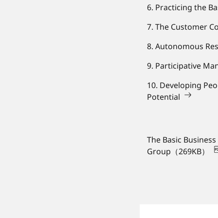
6. Practicing the B
7. The Customer Co
8. Autonomous Re
9. Participative M
10. Developing Peo
Potential
The Basic Business
Group（269KB）