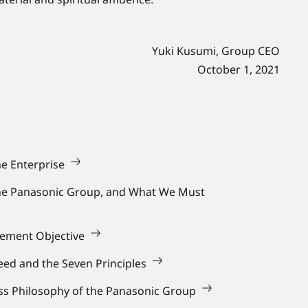
Yuki Kusumi, Group CEO
October 1, 2021
he Enterprise
the Panasonic Group, and What We Must
gement Objective
ed and the Seven Principles
ess Philosophy of the Panasonic Group