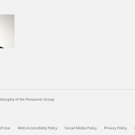
ilosophy of the Panasonic Group
of Use
Web Accessibility Policy
Social Media Policy
Privacy Policy