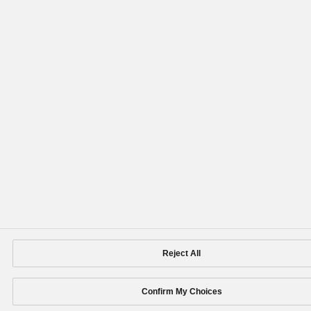
Reject All
Confirm My Choices