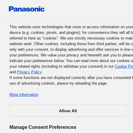
Panasonic Holdings Corporation
This website uses technologies that store or access information on you
device (e.g. cookies, pixels, and plugins); for convenience they will all 
referred to here as “cookies”. We use strictly necessary cookies to mak
website work. Other cookies, including those from third parties, will be 
only with your consent, to display advertising and offer services in line 
Financial Announcements
your preferences. We value your privacy and herewith ask you to pleas
indicate your preferences below. You can read more about our cookies 
your related rights (including to withdraw your consent) in our
Cookie Po
and
Privacy Policy
.
Japanese
If some functions are not displayed correctly after you have consented 
use of advertising cookies, please try reloading the page.
More information
Information contained in this article is at time of release
Please note that it may be outdated due to any reason s
Allow All
as end of life and sale, change of specification, price,
organization and contact address.
Manage Consent Preferences