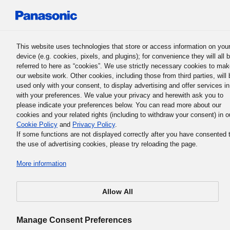
Panasonic Holdings Corporation
This website uses technologies that store or access information on you
device (e.g. cookies, pixels, and plugins); for convenience they will all 
referred to here as “cookies”. We use strictly necessary cookies to ma
our website work. Other cookies, including those from third parties, will 
used only with your consent, to display advertising and offer services in
with your preferences. We value your privacy and herewith ask you to
please indicate your preferences below. You can read more about our
cookies and your related rights (including to withdraw your consent) in o
Brand Protection
Cookie Policy
and
Privacy Policy
.
Fostering the Creation of a Healthy
If some functions are not displayed correctly after you have consented 
the use of advertising cookies, please try reloading the page.
Society Through Anti-
More information
Counterfeiting Activities
Allow All
Manage Consent Preferences