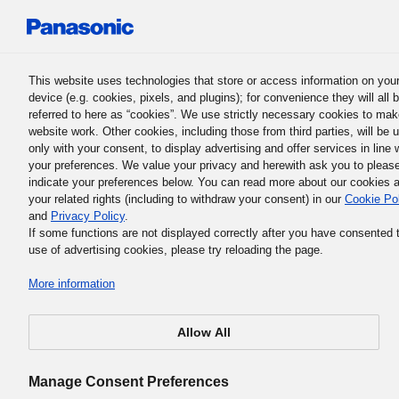
Panasonic Holdings Corporation
This website uses technologies that store or access information on you
device (e.g. cookies, pixels, and plugins); for convenience they will all 
Human Capital Management
referred to here as “cookies”. We use strictly necessary cookies to mak
website work. Other cookies, including those from third parties, will be 
only with your consent, to display advertising and offer services in line 
your preferences. We value your privacy and herewith ask you to pleas
Support for Every Individual:
indicate your preferences below. You can read more about our cookies 
your related rights (including to withdraw your consent) in our
Cookie Po
Employing Workers Post
and
Privacy Policy
.
If some functions are not displayed correctly after you have consented 
Retirement
use of advertising cookies, please try reloading the page.
More information
Allow All
Manage Consent Preferences