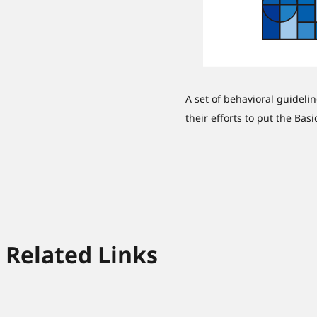
A set of behavioral guideli
their efforts to put the Bas
Related Links