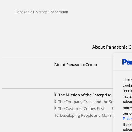
Panasonic Holdings Corporation
About Panasonic G
About Panasonic Group
Group C
Our Busi
Panason
This 
cooki
“cook
1. The Mission of the Enterprise
2. The 
inclu
4. The Company Creed and the Seven Princip
adver
herew
7. The Customer Comes First
8. Autono
our c
10. Developing People and Making the Most o
Polic
If so
adver