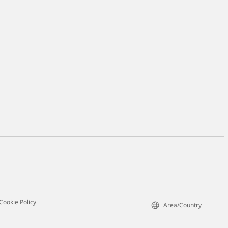
Cookie Policy
Area/Country