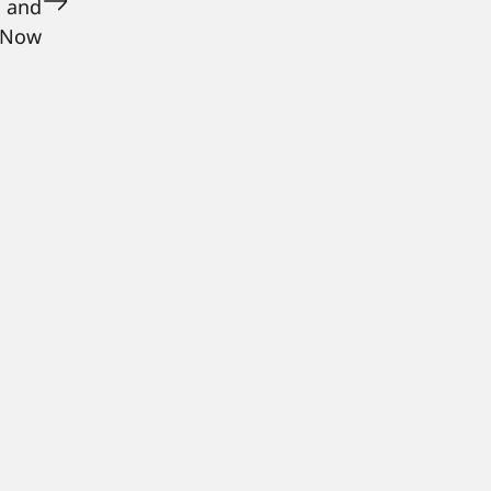
, and
 Now