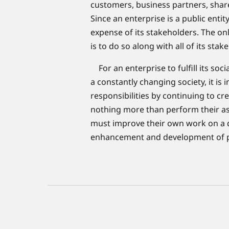
customers, business partners, shar
Since an enterprise is a public entity
expense of its stakeholders. The on
is to do so along with all of its stak
For an enterprise to fulfill its socia
a constantly changing society, it is i
responsibilities by continuing to cr
nothing more than perform their ass
must improve their own work on a dail
enhancement and development of peo