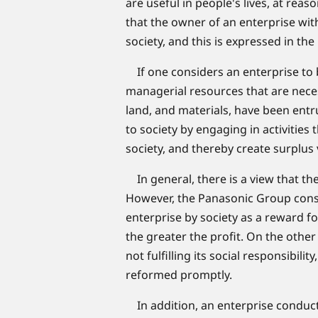
are useful in people's lives, at rea
that the owner of an enterprise with
society, and this is expressed in the
If one considers an enterprise to b
managerial resources that are necess
land, and materials, have been entru
to society by engaging in activities
society, and thereby create surplus 
In general, there is a view that the
However, the Panasonic Group consid
enterprise by society as a reward fo
the greater the profit. On the other 
not fulfilling its social responsibili
reformed promptly.
In addition, an enterprise conducts