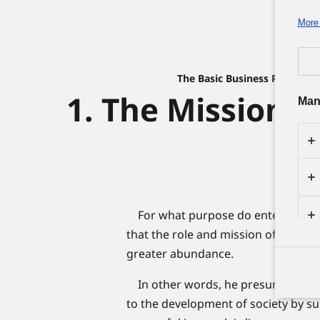
More 
The Basic Business Philosop
1. The Mission o
Man
For what purpose do enterprises 
that the role and mission of an enterp
greater abundance.
In other words, he presumed that t
to the development of society by su