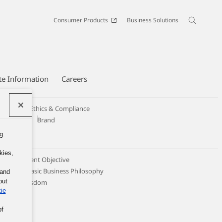
Consumer Products
Business Solutions
te Information
Careers
Code of Ethics & Compliance
Design
Brand
g.
kies,
c Management Objective
ticing the Basic Business Philosophy
 and
out
llective Wisdom
ie
of