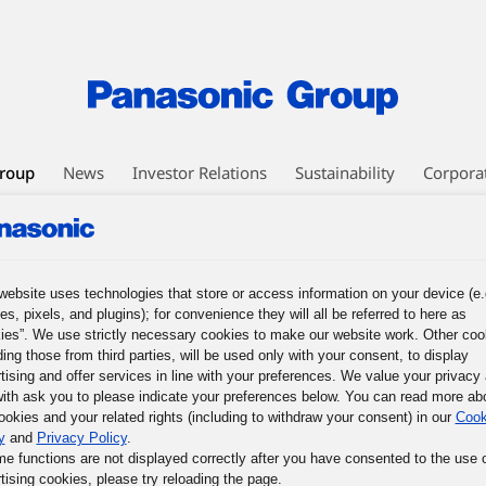
roup
News
Investor Relations
Sustainability
Corpora
EO Message
Business Philosophy
Panasonic Leadership Principles
nesses
Human Capital Management
Technology
DX Initiatives
ic GREEN IMPACT
Intellectual Property
Procurement
website uses technologies that store or access information on your device (e.
es, pixels, and plugins); for convenience they will all be referred to here as
ies”. We use strictly necessary cookies to make our website work. Other coo
Mission of the Panasonic Group, and What We Must Do Now
3. The Basi
ding those from third parties, will be used only with your consent, to display
les
5. The Basic Business Philosophy of the Panasonic Group
6. Prac
tising and offer services in line with your preferences. We value your privacy
ith ask you to please indicate your preferences below. You can read more ab
mous Responsible Management
9. Participative Management through Co
ookies and your related rights (including to withdraw your consent) in our
Cook
f Their Potential
y
and
Privacy Policy
.
me functions are not displayed correctly after you have consented to the use 
tising cookies, please try reloading the page.