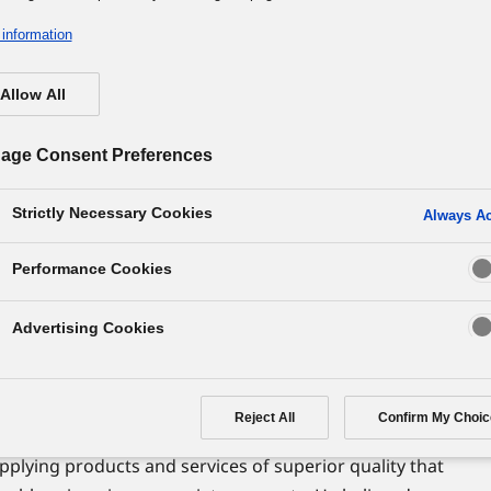
information
Allow All
hy of the Panasonic Group
f the Enterprise
age Consent Preferences
Strictly Necessary Cookies
Always Ac
Performance Cookies
exist? Our founder Konosuke Matsushita believed
Advertising Cookies
rise is to satisfy people's desire to live lives of
Reject All
Confirm My Choic
he original mission of an enterprise is to contribute
pplying products and services of superior quality that