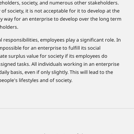
eholders, society, and numerous other stakeholders.
 of society, it is not acceptable for it to develop at the
ly way for an enterprise to develop over the long term
eholders.
l responsibilities, employees play a significant role. In
mpossible for an enterprise to fulfill its social
eate surplus value for society if its employees do
igned tasks. All individuals working in an enterprise
y basis, even if only slightly. This will lead to the
ple's lifestyles and of society.