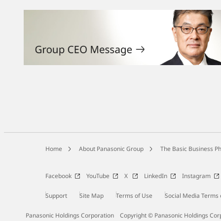
Home
About Panasonic Group
The Basic Business Ph
Facebook
YouTube
X
LinkedIn
Instagram
Support
Site Map
Terms of Use
Social Media Terms 
Panasonic Holdings Corporation
Copyright © Panasonic Holdings Cor