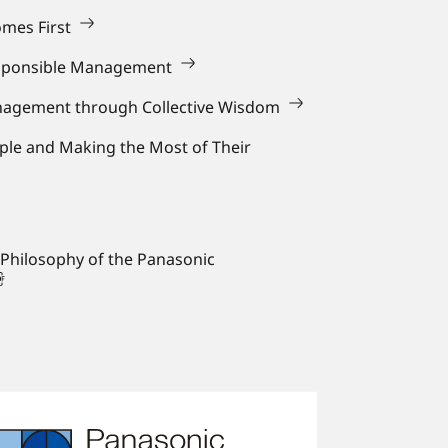
mes First
sponsible Management
anagement through Collective Wisdom
ple and Making the Most of Their
 Philosophy of the Panasonic