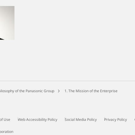
ilosophy of the Panasonic Group
1. The Mission of the Enterprise
of Use
Web Accessibility Policy
Social Media Policy
Privacy Policy
poration