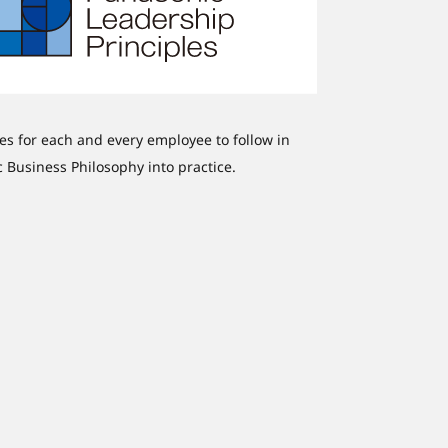
nes for each and every employee to follow in
ic Business Philosophy into practice.