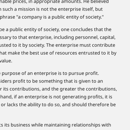
sonable prices, in appropriate amounts. He believed
 such a mission is not the enterprise itself, but
 phrase "a company is a public entity of society."
e a public entity of society, one concludes that the
ary to that enterprise, including personnel, capital,
sted to it by society. The enterprise must contribute
 that make the best use of resources entrusted to it by
value.
 purpose of an enterprise is to pursue profit.
ers profit to be something that is given to an
r its contributions, and the greater the contributions,
hand, if an enterprise is not generating profits, it is
ty, or lacks the ability to do so, and should therefore be
 its business while maintaining relationships with