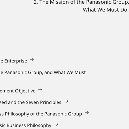
2. The Mission of the Panasonic Group
What We Must Do
he Enterprise
the Panasonic Group, and What We Must
gement Objective
ed and the Seven Principles
ess Philosophy of the Panasonic Group
asic Business Philosophy