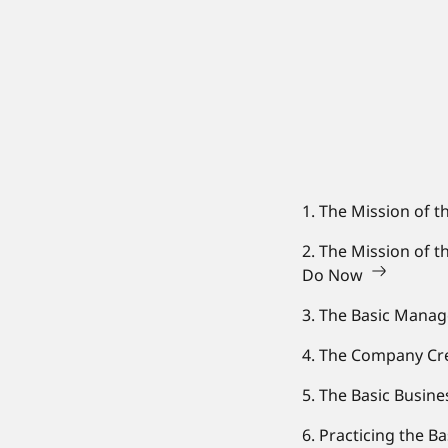
1. The Mission of t
2. The Mission of 
Do Now
3. The Basic Mana
4. The Company Cre
5. The Basic Busin
6. Practicing the B