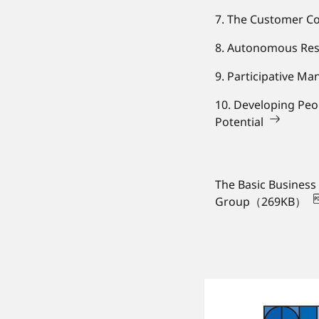
7. The Customer Co
8. Autonomous Re
9. Participative M
10. Developing Peo
Potential
The Basic Business
Group（269KB）