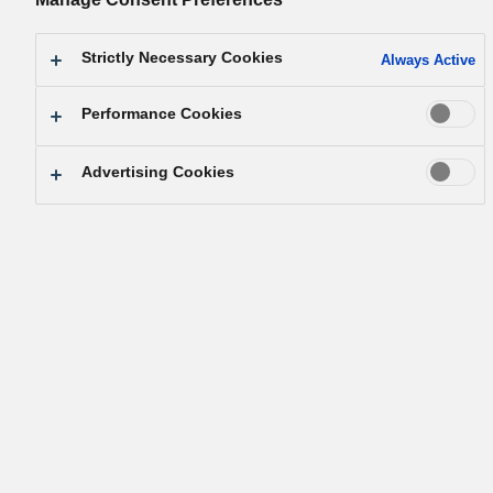
1. Fair Transaction on an Equal Basis
Strictly Necessary Cookies
Always Active
Performance Cookies
Based on the company's Basic Management Philosophy that a
company is a public entity of society, we conduct fair and
Advertising Cookies
appropriate transactions with global suppliers according to
specified policies and procedures while maintaining the belief th
there shall be "no private interests" in the procurement process.
2. Selection of our Suppliers
When procuring goods and services, we assess and select our
suppliers by providing fair competition opportunities according t
the following procurement standards, in addition to each supplie