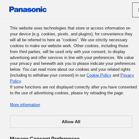
Panasonic Holdings Corporation
This website uses technologies that store or access information on
your device (e.g. cookies, pixels, and plugins); for convenience they
will all be referred to here as “cookies”. We use strictly necessary
cookies to make our website work. Other cookies, including those
from third parties, will be used only with your consent, to display
Clean Procurement Declaration
advertising and offer services in line with your preferences. We value
your privacy and herewith ask you to please indicate your preferences
below. You can read more about our cookies and your related rights
Japane
(including to withdraw your consent) in our
Cookie Policy
and
Privacy
Policy
.
If some functions are not displayed correctly after you have consented
to the use of advertising cookies, please try reloading the page.
More information
Fair and Appropriate Procurement Activities
Allow All
Manage Consent Preferences