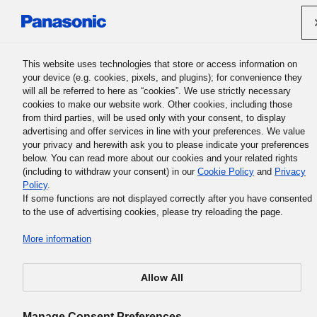
Panasonic Holdings Corporation
This website uses technologies that store or access information on
your device (e.g. cookies, pixels, and plugins); for convenience they
will all be referred to here as “cookies”. We use strictly necessary
Support Contact Form
cookies to make our website work. Other cookies, including those
from third parties, will be used only with your consent, to display
advertising and offer services in line with your preferences. We value
your privacy and herewith ask you to please indicate your preferences
below. You can read more about our cookies and your related rights
(including to withdraw your consent) in our
Cookie Policy
and
Privacy
Policy
.
If some functions are not displayed correctly after you have consented
A system error has been occurred.
to the use of advertising cookies, please try reloading the page.
*If you tried to directly access the online inquiry form, pl
More information
re-visit by means of “
Get support in your country
” page.
Allow All
Manage Consent Preferences