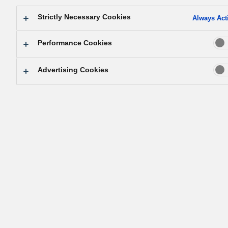
Sustainability Data Book 2024
Strictly Necessary Cookies
Always Act
Sustainability Data Book 2024 (Full report) (PDF: 7.50 MB)
Performance Cookies
Independent Assurance Report (PDF: 549 KB)
Standard for Calculating (PDF: 86 KB)
Advertising Cookies
2023