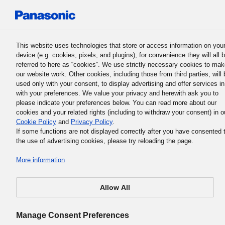
Panasonic Holdings Corporation
This website uses technologies that store or access information on you
device (e.g. cookies, pixels, and plugins); for convenience they will all 
Japanese
referred to here as “cookies”. We use strictly necessary cookies to ma
our website work. Other cookies, including those from third parties, will 
used only with your consent, to display advertising and offer services in
Report Archive
with your preferences. We value your privacy and herewith ask you to
please indicate your preferences below. You can read more about our
cookies and your related rights (including to withdraw your consent) in o
Download Data Book
Report Archive
Cookie Policy
and
Privacy Policy
.
If some functions are not displayed correctly after you have consented 
the use of advertising cookies, please try reloading the page.
More information
2024
Allow All
Manage Consent Preferences