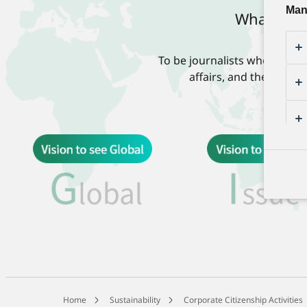
Man
What is “K
To be journalists who work w
affairs, and their fami
Home
Sustainability
Corporate Citizenship Activities