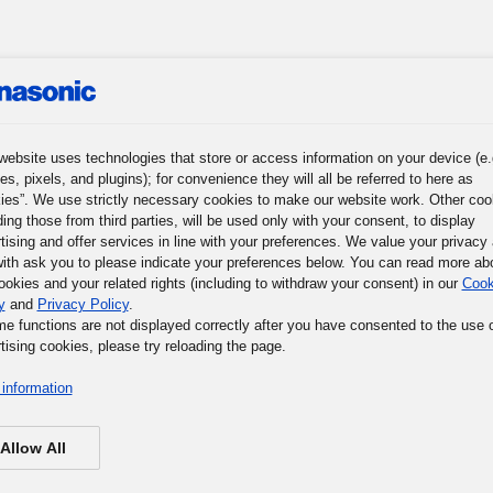
website uses technologies that store or access information on your device (e.
roup
News
Investor Relations
Sustainability
Corpora
es, pixels, and plugins); for convenience they will all be referred to here as
ies”. We use strictly necessary cookies to make our website work. Other coo
ding those from third parties, will be used only with your consent, to display
nagement
Environment
Social
Governance
Corporate Citizens
tising and offer services in line with your preferences. We value your privacy
ith ask you to please indicate your preferences below. You can read more ab
KWN Subheading
ookies and your related rights (including to withdraw your consent) in our
Cook
y
and
Privacy Policy
.
me functions are not displayed correctly after you have consented to the use 
ournalist’s Vision
tising cookies, please try reloading the page.
information
Allow All