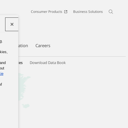
Consumer Products
Business Solutions
g.
te Information
Careers
kies,
hip Activities
Download Data Book
 and
out
ie
of