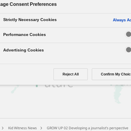
age Consent Preferences
ids’ Journalist’s Vision”?
Strictly Necessary Cookies
Always Ac
ith four perspectives on world current trends,
liar events through children’s filmmaking.
Performance Cookies
Advertising Cookies
Reject All
Confirm My Choic
Kid Witness News
GROW UP 02 Developing a journalist’s perspective