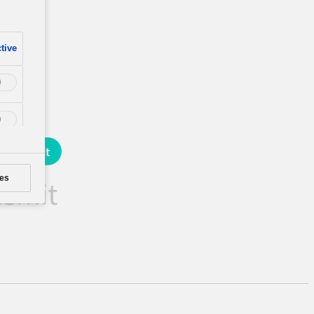
tive
es