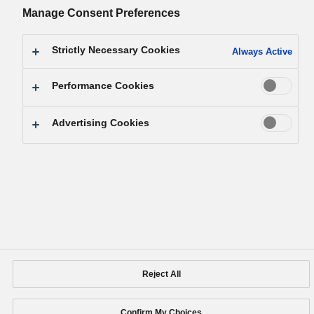
Manage Consent Preferences
Facebook
YouTube
X
LinkedIn
Instagram
Strictly Necessary Cookies
Always Active
Support
Site Map
Terms of Use
Social Media Terms of Use
Web Accessibility Policy
Performance Cookies
Social Media Policy
Privacy Policy
Cookie Policy
Area/Country
Advertising Cookies
Panasonic Holdings Corporation
Copyright © Panasonic Holdings Corporation
Reject All
Confirm My Choices