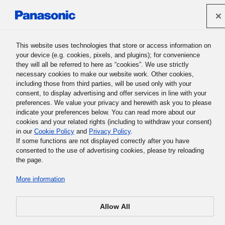
Panasonic Holdings Corporation
This website uses technologies that store or access information on
your device (e.g. cookies, pixels, and plugins); for convenience
they will all be referred to here as “cookies”. We use strictly
Support Contact Form
necessary cookies to make our website work. Other cookies,
including those from third parties, will be used only with your
consent, to display advertising and offer services in line with your
preferences. We value your privacy and herewith ask you to please
indicate your preferences below. You can read more about our
cookies and your related rights (including to withdraw your consent)
Your message has been sent to the Panasonic support
in our
Cookie Policy
and
Privacy Policy
.
team responsible for your country/area.
If some functions are not displayed correctly after you have
consented to the use of advertising cookies, please try reloading
the page.
Thank you for visiting Panasonic Global page.
More information
Allow All
Home
Support
Mauritius
complete