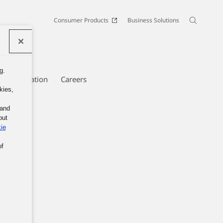
Consumer Products
Business Solutions
g.
e Information
Careers
kies,
 and
out
ie
of
nic.
ans of