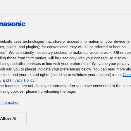
website uses technologies that store or access information on your device (e.
roup
News
Investor Relations
Sustainability
Corporat
es, pixels, and plugins); for convenience they will all be referred to here as
ies”. We use strictly necessary cookies to make our website work. Other coo
ding those from third parties, will be used only with your consent, to display
tising and offer services in line with your preferences. We value your privacy
ith ask you to please indicate your preferences below. You can read more ab
ookies and your related rights (including to withdraw your consent) in our
Cook
y
and
Privacy Policy
.
me functions are not displayed correctly after you have consented to the use 
tising cookies, please try reloading the page.
information
Allow All
via this web form, you agree to being contacted by Panaso
Panasonic collects personal data that you may provide by me