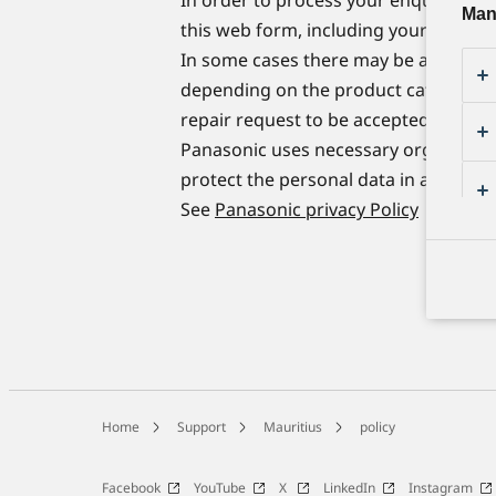
Man
this web form, including your name, a
In some cases there may be a longer t
depending on the product category and
repair request to be accepted.
Panasonic uses necessary organizatio
protect the personal data in accordan
See
Panasonic privacy Policy
Home
Support
Mauritius
policy
Facebook
YouTube
X
LinkedIn
Instagram