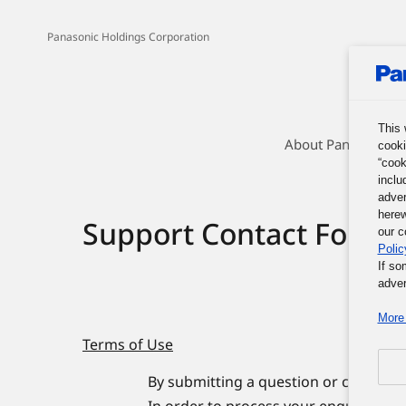
Panasonic Holdings Corporation
This 
About Panasonic G
cooki
“cook
inclu
adver
herew
Support Contact Form
our c
Polic
If so
adver
More 
Terms of Use
By submitting a question or comment 
In order to process your enquiries, 