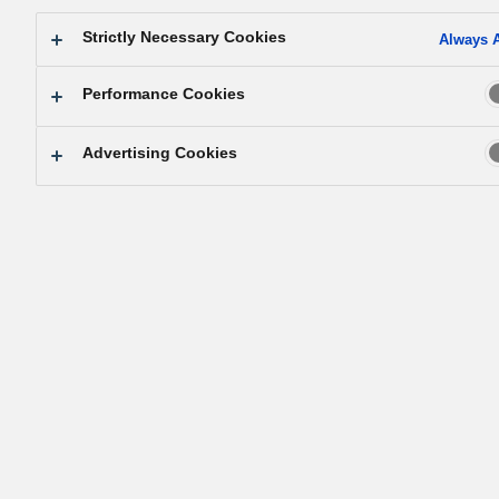
Strictly Necessary Cookies
Always A
Performance Cookies
Advertising Cookies