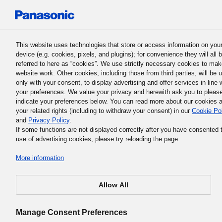
Panasonic Holdings Corporation
This website uses technologies that store or access information on you
device (e.g. cookies, pixels, and plugins); for convenience they will all 
referred to here as “cookies”. We use strictly necessary cookies to mak
website work. Other cookies, including those from third parties, will be 
only with your consent, to display advertising and offer services in line 
Keita Nishiyama
your preferences. We value your privacy and herewith ask you to pleas
indicate your preferences below. You can read more about our cookies 
your related rights (including to withdraw your consent) in our
Cookie Po
and
Privacy Policy
.
If some functions are not displayed correctly after you have consented 
use of advertising cookies, please try reloading the page.
More information
Allow All
Manage Consent Preferences