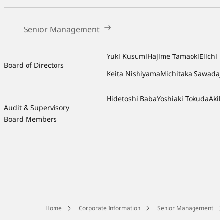
Senior Management
Yuki Kusumi
Hajime Tamaoki
Eiich
Board of Directors
Keita Nishiyama
Michitaka Sawada
Hidetoshi Baba
Yoshiaki Tokuda
Aki
Audit & Supervisory
Board Members
Home
Corporate Information
Senior Management