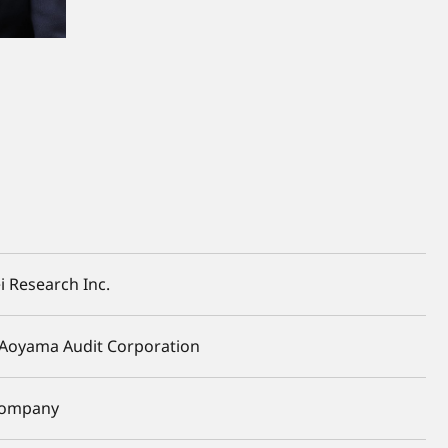
i Research Inc.
Aoyama Audit Corporation
 Company