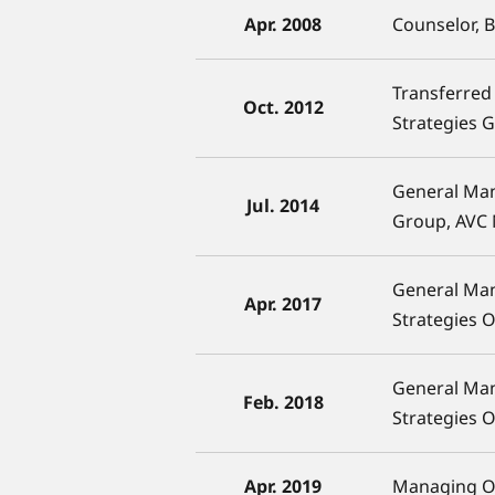
Apr. 2008
Counselor, 
Transferred 
Oct. 2012
Strategies 
General Man
Jul. 2014
Group, AVC
General Ma
Apr. 2017
Strategies 
General Ma
Feb. 2018
Strategies 
Apr. 2019
Managing Of