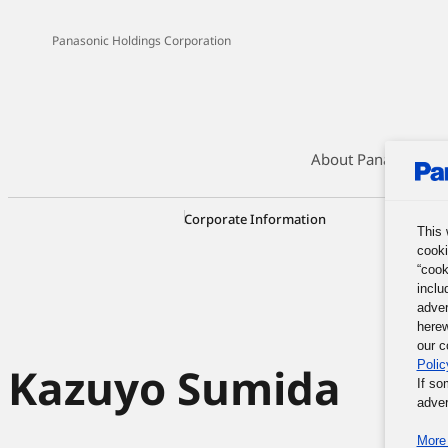
Panasonic Holdings Corporation
About Panasonic G
Corporate Information
Corporate
This 
cooki
“cook
inclu
adver
herew
our c
Polic
Kazuyo Sumida
If so
adver
More 