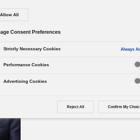
Allow All
age Consent Preferences
Strictly Necessary Cookies
Always Ac
Performance Cookies
Kazuyo Sumida
Advertising Cookies
Panasonic Holdings Corporation
Director / Executive Officer
Reject All
Confirm My Choic
Group CSO