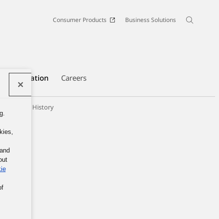
Consumer Products
Business Solutions
e Information
Careers
panies
History
g.
kies,
 and
out
ie
of