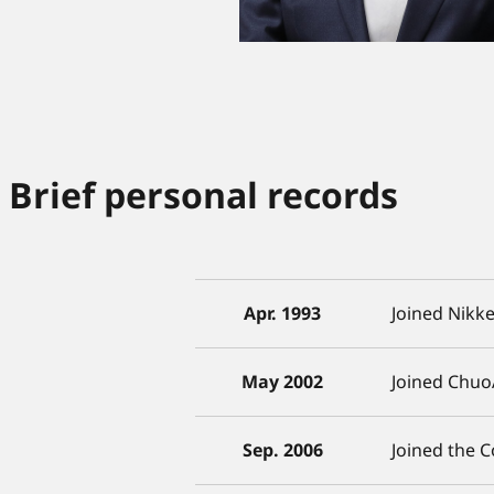
Brief personal records
Apr. 1993
Joined Nikke
May 2002
Joined Chuo
Sep. 2006
Joined the