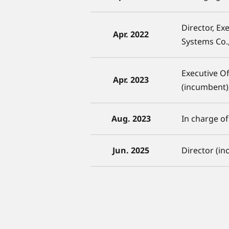
Director, Ex
Apr. 2022
Systems Co.,
Executive O
Apr. 2023
(incumbent)
Aug. 2023
In charge o
Jun. 2025
Director (i