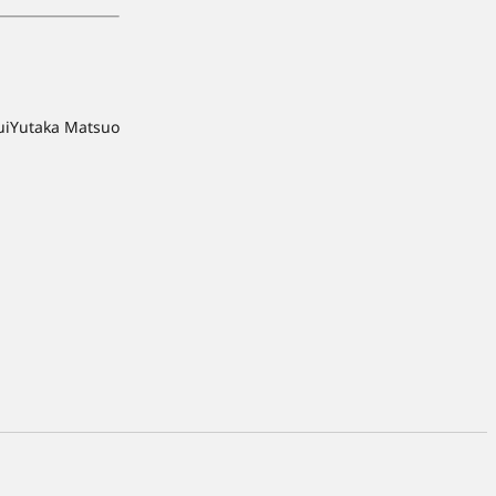
ui
Yutaka Matsuo