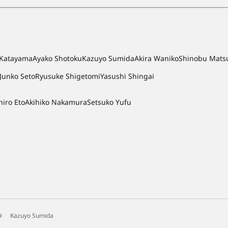
i Katayama
Ayako Shotoku
Kazuyo Sumida
Akira Waniko
Shinobu Mats
Junko Seto
Ryusuke Shigetomi
Yasushi Shingai
hiro Eto
Akihiko Nakamura
Setsuko Yufu
Kazuyo Sumida