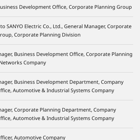
Business Development Office, Corporate Planning Group
to SANYO Electric Co., Ltd., General Manager, Corporate
Group, Corporate Planning Division
ager, Business Development Office, Corporate Planning
 Networks Company
nager, Business Development Department, Company
Office, Automotive & Industrial Systems Company
nager, Corporate Planning Department, Company
Office, Automotive & Industrial Systems Company
ficer, Automotive Company