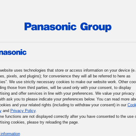
roup
News
Investor Relations
Sustainability
Corporat
 Profile
Senior Management
Corporate Governance
Group Com
website uses technologies that store or access information on your device (e.
es, pixels, and plugins); for convenience they will all be referred to here as
ies”. We use strictly necessary cookies to make our website work. Other coo
ding those from third parties, will be used only with your consent, to display
tising and offer services in line with your preferences. We value your privacy
ith ask you to please indicate your preferences below. You can read more ab
ookies and your related rights (including to withdraw your consent) in our
Cook
y
and
Privacy Policy
.
me functions are not displayed correctly after you have consented to the use 
tising cookies, please try reloading the page.
information