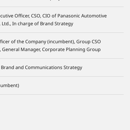
ecutive Officer, CSO, CIO of Panasonic Automotive
 Ltd., In charge of Brand Strategy
fficer of the Company (incumbent), Group CSO
, General Manager, Corporate Planning Group
f Brand and Communications Strategy
ncumbent)