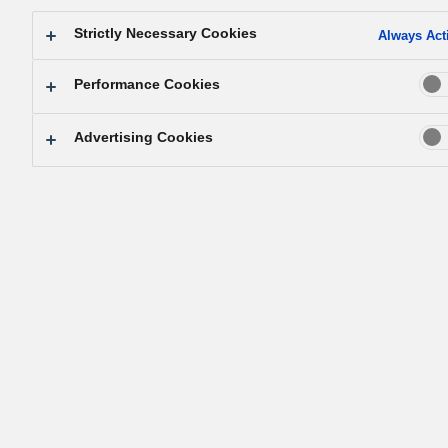
Strictly Necessary Cookies
Always Act
Performance Cookies
Advertising Cookies
リスクアセスメント 支援サービス