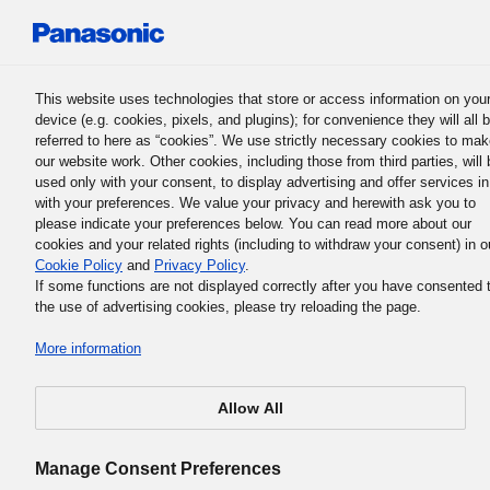
Panasonic Holdings Corporation
This website uses technologies that store or access information on you
device (e.g. cookies, pixels, and plugins); for convenience they will all 
Panasonic Cyber Security Team
referred to here as “cookies”. We use strictly necessary cookies to ma
our website work. Other cookies, including those from third parties, will 
Merits
used only with your consent, to display advertising and offer services in
with your preferences. We value your privacy and herewith ask you to
please indicate your preferences below. You can read more about our
cookies and your related rights (including to withdraw your consent) in o
FACTORY CYBER SECURITY MERIT
Cookie Policy
and
Privacy Policy
.
If some functions are not displayed correctly after you have consented 
the use of advertising cookies, please try reloading the page.
More information
パナソニックのサイバーセキュリティ監視サービスは、
Allow All
前のリスクアセスから導入後のインシデント対応 支援ま
一気通貫でサポート
します。
Manage Consent Preferences