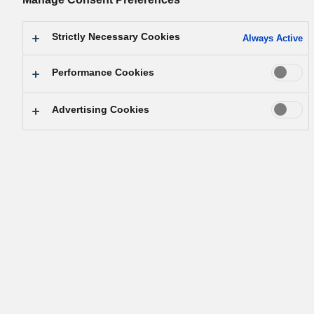
Strictly Necessary Cookies
Always Active
Performance Cookies
Advertising Cookies
［Goal 3］Good Health and Well-
being
First, let’s watch this
video.