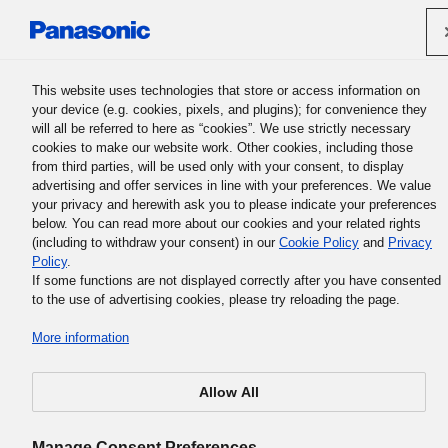
Panasonic Holdings Corporation
This website uses technologies that store or access information on
your device (e.g. cookies, pixels, and plugins); for convenience they
will all be referred to here as “cookies”. We use strictly necessary
cookies to make our website work. Other cookies, including those
from third parties, will be used only with your consent, to display
advertising and offer services in line with your preferences. We value
your privacy and herewith ask you to please indicate your preferences
below. You can read more about our cookies and your related rights
(including to withdraw your consent) in our
Cookie Policy
and
Privacy
Policy
.
If some functions are not displayed correctly after you have consented
to the use of advertising cookies, please try reloading the page.
More information
Allow All
Manage Consent Preferences