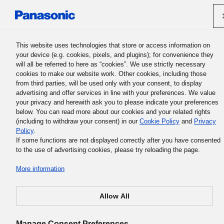
Panasonic Holdings Corporation
This website uses technologies that store or access information on
your device (e.g. cookies, pixels, and plugins); for convenience they
will all be referred to here as “cookies”. We use strictly necessary
Support Contact Form
cookies to make our website work. Other cookies, including those
from third parties, will be used only with your consent, to display
advertising and offer services in line with your preferences. We value
your privacy and herewith ask you to please indicate your preferences
below. You can read more about our cookies and your related rights
(including to withdraw your consent) in our
Cookie Policy
and
Privacy
Policy
.
If some functions are not displayed correctly after you have consented
A system error has been occurred.
to the use of advertising cookies, please try reloading the page.
*If you tried to directly access the online inquiry form, pl
More information
re-visit by means of “
Get support in your country
” page.
Allow All
Manage Consent Preferences