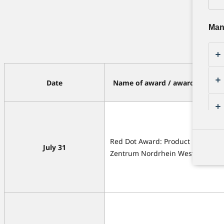
Man
Date
Name of award / awarding orga
Red Dot Award: Product Design /
July 31
Zentrum Nordrhein Westfalen • 