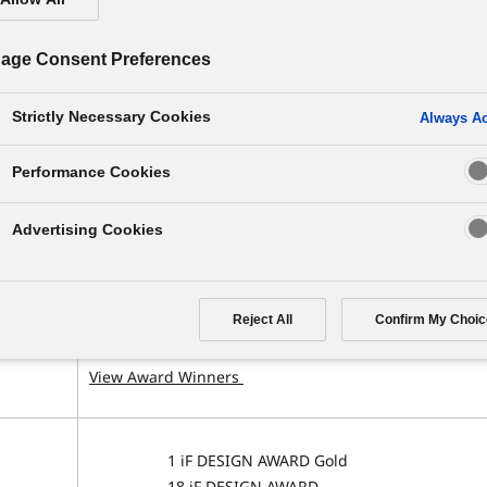
age Consent Preferences
Strictly Necessary Cookies
Always Ac
Performance Cookies
nization
Award overview and subject
Advertising Cookies
2 Red Dot: Best of the Best
12 Red Dot
 Design
Reject All
Confirm My Choic
Germany
Related Topics
View Award Winners
1 iF DESIGN AWARD Gold
18 iF DESIGN AWARD