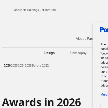
Panasonic Holdings Corporation
About Panasonic G
This 
cooki
Design
Philosophy
Organizat
“cook
inclu
adver
2026
2025
2024
2023
Before 2022
herew
our c
Polic
If so
adver
More 
Awards in 2026