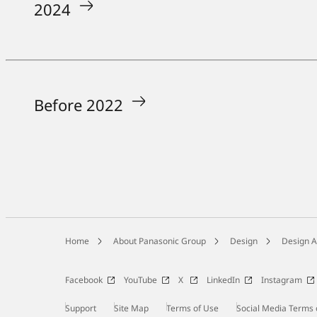
2024
Before 2022
Home
About Panasonic Group
Design
Design 
Facebook
YouTube
X
LinkedIn
Instagram
Support
Site Map
Terms of Use
Social Media Terms 