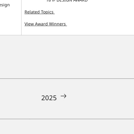
esign
Related Topics
View Award Winners
2025