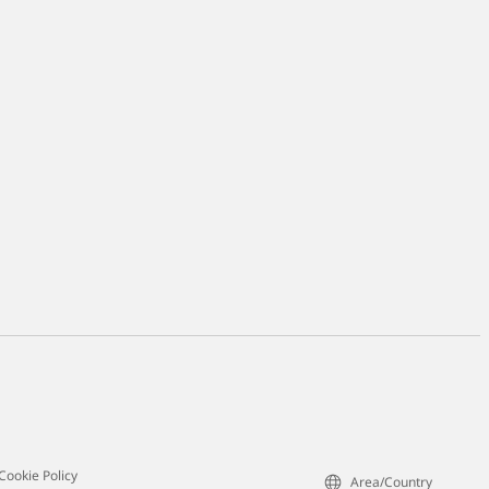
Cookie Policy
Area/Country