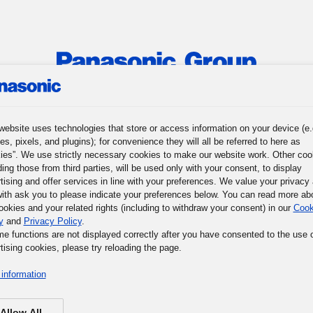
roup
News
Investor Relations
Sustainability
Corporat
website uses technologies that store or access information on your device (e.
es, pixels, and plugins); for convenience they will all be referred to here as
ion
Stories
Awards
Design-Driven Management
Topics
ies”. We use strictly necessary cookies to make our website work. Other coo
ding those from third parties, will be used only with your consent, to display
tising and offer services in line with your preferences. We value your privacy
ith ask you to please indicate your preferences below. You can read more ab
ookies and your related rights (including to withdraw your consent) in our
Cook
y
and
Privacy Policy
.
me functions are not displayed correctly after you have consented to the use 
tising cookies, please try reloading the page.
information
Allow All