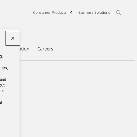
Consumer Products
Business Solutions
e Information
Careers
g.
kies,
 and
out
ie
of