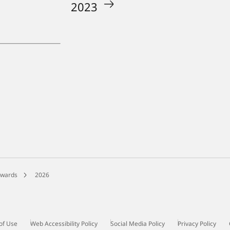
2023
Awards
2026
of Use
Web Accessibility Policy
Social Media Policy
Privacy Policy