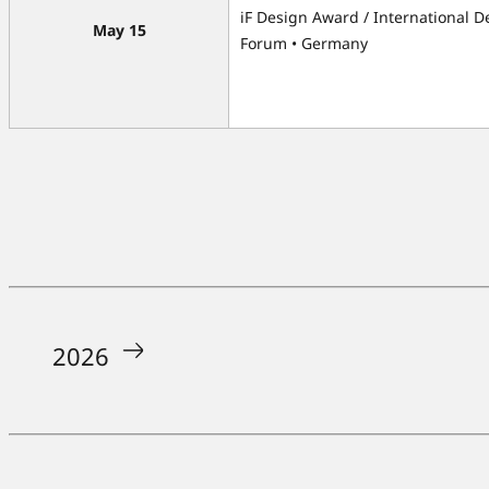
iF Design Award / International D
May 15
Forum • Germany
2026