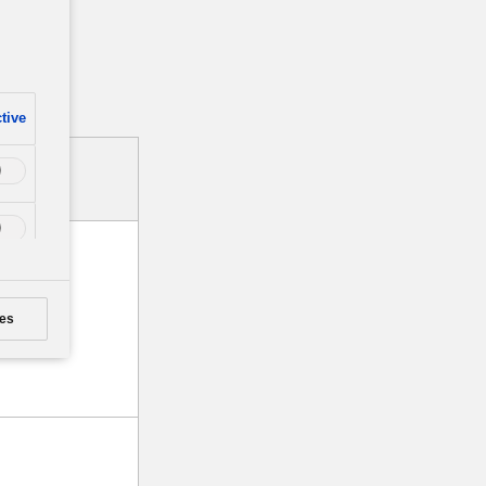
tive
es