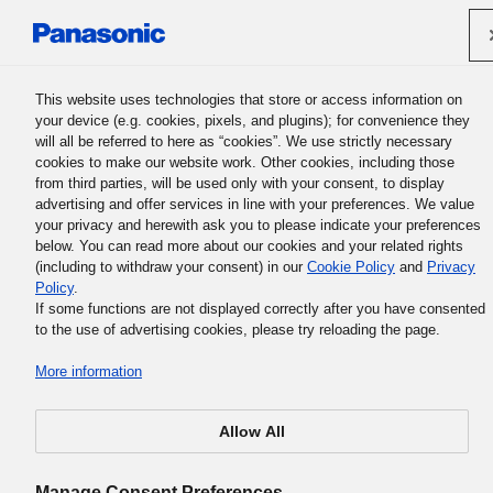
Panasonic Holdings Corporation
This website uses technologies that store or access information on
your device (e.g. cookies, pixels, and plugins); for convenience they
will all be referred to here as “cookies”. We use strictly necessary
cookies to make our website work. Other cookies, including those
from third parties, will be used only with your consent, to display
advertising and offer services in line with your preferences. We value
your privacy and herewith ask you to please indicate your preferences
below. You can read more about our cookies and your related rights
(including to withdraw your consent) in our
Cookie Policy
and
Privacy
Policy
.
If some functions are not displayed correctly after you have consented
to the use of advertising cookies, please try reloading the page.
More information
Allow All
Manage Consent Preferences