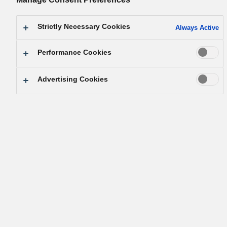
Strictly Necessary Cookies
Always Active
Performance Cookies
Français (France) / See in other languages
Advertising Cookies
Neutralité carbone
Panasonic Group s'engage à créer un
1
avenir plus durable
en réduisant les
émissions de CO
d'au moins