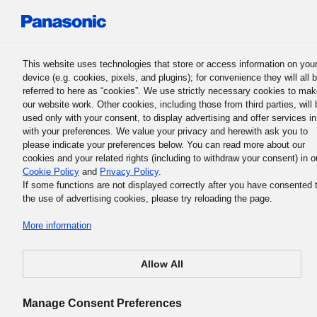
Panasonic Holdings Corporation
This website uses technologies that store or access information on you
device (e.g. cookies, pixels, and plugins); for convenience they will all 
Panasonic Group History
referred to here as “cookies”. We use strictly necessary cookies to ma
our website work. Other cookies, including those from third parties, will 
used only with your consent, to display advertising and offer services in
with your preferences. We value your privacy and herewith ask you to
1932
please indicate your preferences below. You can read more about our
cookies and your related rights (including to withdraw your consent) in o
Cookie Policy
and
Privacy Policy
.
If some functions are not displayed correctly after you have consented 
the use of advertising cookies, please try reloading the page.
First commemoration of company
More information
founding held
Allow All
Manage Consent Preferences