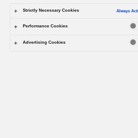
Strictly Necessary Cookies
Always Act
Performance Cookies
Advertising Cookies
Company anniversary celebration.
Matsushita announces the true mission of t
company
Matsushita spent a day visiting the head temple of a popu
religious sect on the invitation of an acquaintance. He wa