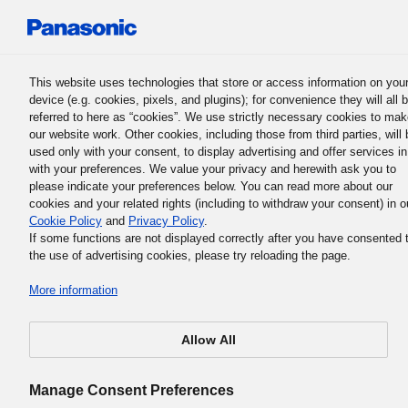
Panasonic Holdings Corporation
This website uses technologies that store or access information on you
device (e.g. cookies, pixels, and plugins); for convenience they will all 
Panasonic Group History
referred to here as “cookies”. We use strictly necessary cookies to ma
our website work. Other cookies, including those from third parties, will 
used only with your consent, to display advertising and offer services in
with your preferences. We value your privacy and herewith ask you to
1951
please indicate your preferences below. You can read more about our
cookies and your related rights (including to withdraw your consent) in o
Cookie Policy
and
Privacy Policy
.
If some functions are not displayed correctly after you have consented 
the use of advertising cookies, please try reloading the page.
Matsushita makes his first visit to the
More information
United States
Allow All
Manage Consent Preferences