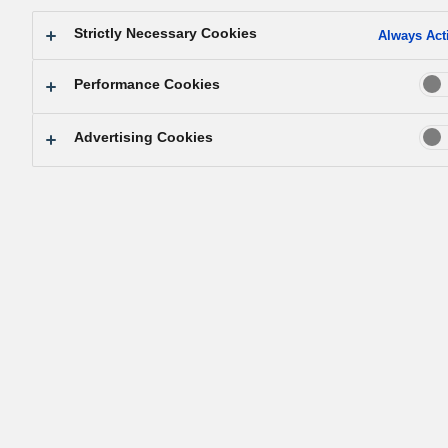
Strictly Necessary Cookies
Always Act
Performance Cookies
Advertising Cookies
Konosuke Matsushita leaves for U.S. visit.
Shift to a global perspective on managemen
Japanese industry came out of its severe economic doldr
and burst into renewed activity with the general revival of