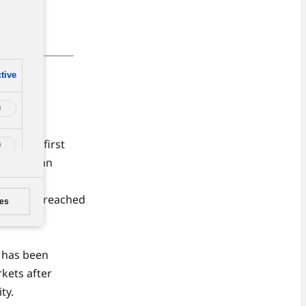
n
tive
ons in
 in the first
f which an
roduction reached
es
lant, and
y has been
rkets after
ty.