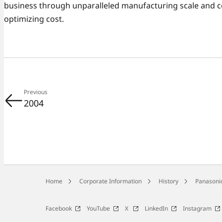
business through unparalleled manufacturing scale and 
optimizing cost.
Previous
2004
Home
Corporate Information
History
Panasonic
Facebook
YouTube
X
LinkedIn
Instagram