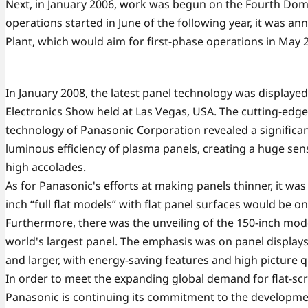
Next, in January 2006, work was begun on the Fourth Dom
operations started in June of the following year, it was 
Plant, which would aim for first-phase operations in May 
In January 2008, the latest panel technology was displaye
Electronics Show held at Las Vegas, USA. The cutting-edge
technology of Panasonic Corporation revealed a significan
luminous efficiency of plasma panels, creating a huge se
high accolades.
As for Panasonic's efforts at making panels thinner, it wa
inch “full flat models” with flat panel surfaces would be o
Furthermore, there was the unveiling of the 150-inch mode
world's largest panel. The emphasis was on panel displays
and larger, with energy-saving features and high picture qu
In order to meet the expanding global demand for flat-scr
Panasonic is continuing its commitment to the developme