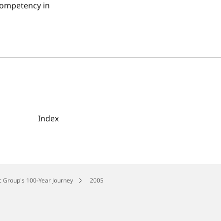
competency in
Index
 Group's 100-Year Journey
2005