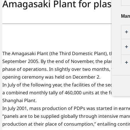
Amagasaki Plant for plasma d
Man
The Amagasaki Plant (the Third Domestic Plant), the world'
September 2005. By the end of November, the plant achiev
phase of operations. In slightly over two months, vertic
opening ceremony was held on December 2.
In July of the following year, the facilities of the second
a combined monthly tally of 460,000 units at the four plant
Shanghai Plant.
In July 2001, mass production of PDPs was started in earnes
“panels are to be supplied globally through intensive manu
production at their place of consumption,” entailing con