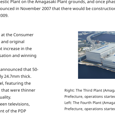
estic Plant on the Amagasaki Plant grounds, and once pha
announced in November 2007 that there would be construction
2009.
d at the Consumer
 and original
t increase in the
nsation and winning
s announced that 50-
nly 24.7mm thick.
l, featuring the
 that were thinner
Right: The Third Plant (Amaga
Prefecture, operations start
ality.
Left: The Fourth Plant (Amaga
een televisions,
Prefecture, operations starte
nt of the PDP