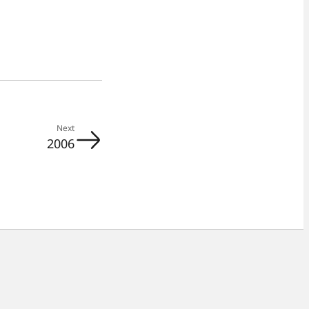
Next
2006