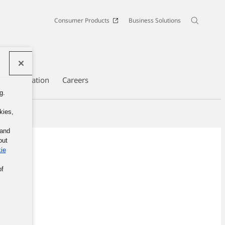
Consumer Products
Business Solutions
te Information
Careers
g.
kies,
 and
out
ie
of