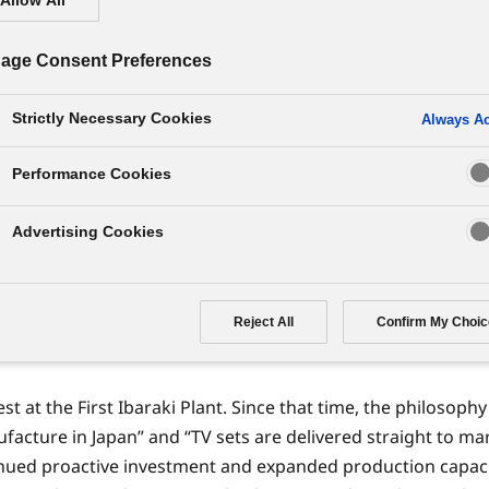
isplay panels starts operatio
age Consent Preferences
Strictly Necessary Cookies
Always Ac
Performance Cookies
s largest plasma display panel (PDP) plant, started operati
ed full manufacturing performance of 125,000 units monthly
Advertising Cookies
al production startup had been realized, in commemoration o
 phase of operations also came online and the scale of PDP p
Reject All
Confirm My Choic
s, the others being the First Ibaraki Plant, Second Ibaraki P
t at the First Ibaraki Plant. Since that time, the philosoph
facture in Japan” and “TV sets are delivered straight to ma
tinued proactive investment and expanded production capaci