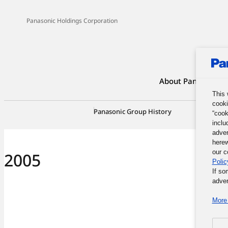
Panasonic Holdings Corporation
About Panasonic G
This 
cooki
Panasonic Group History
100-Yea
“cook
inclu
adver
herew
our c
2005
Polic
If so
adver
More 