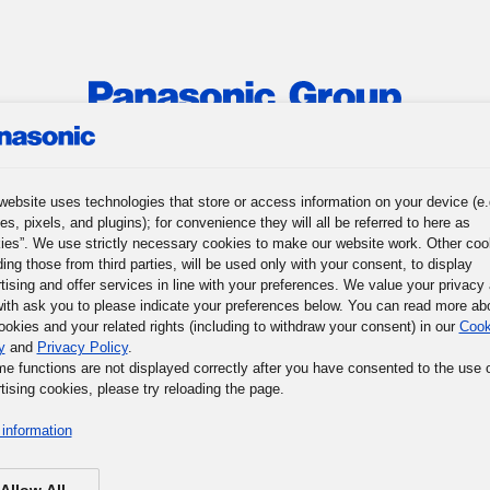
roup
News
Investor Relations
Sustainability
Corpora
website uses technologies that store or access information on your device (e.
es, pixels, and plugins); for convenience they will all be referred to here as
r Journey
Words of Wisdom
Panasonic Museum
ies”. We use strictly necessary cookies to make our website work. Other coo
ding those from third parties, will be used only with your consent, to display
tising and offer services in line with your preferences. We value your privacy
ith ask you to please indicate your preferences below. You can read more ab
ookies and your related rights (including to withdraw your consent) in our
Cook
y
and
Privacy Policy
.
me functions are not displayed correctly after you have consented to the use 
tising cookies, please try reloading the page.
information
Allow All