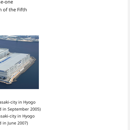
se-one
 of the Fifth
saki-city in Hyogo
ed in September 2005)
saki-city in Hyogo
d in June 2007)