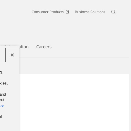
Consumer Products
Business Solutions
te Information
Careers
g.
kies,
 and
out
ie
of