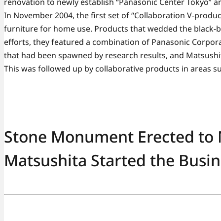
renovation to newly establish “Panasonic Center Tokyo” a
In November 2004, the first set of “Collaboration V-produ
furniture for home use. Products that wedded the black
efforts, they featured a combination of Panasonic Corpora
that had been spawned by research results, and Matsushi
This was followed up by collaborative products in areas su
Stone Monument Erected to
Matsushita Started the Busin