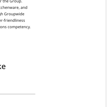
r the Group.
itchenware, and
ugh Groupwide
r-friendliness
tions competency.
ke