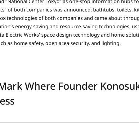
nd “National Center Tokyo” as one-stop information hubs fo
cts” of both companies was announced: bathtubs, toilets, k
-box technologies of both companies and came about thro
tion’s energy-saving and resource-saving technologies, use
ta Electric Works’ space design technology and home solu
ch as home safety, open area security, and lighting.
 Mark Where Founder Konosu
ess