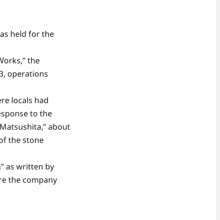
s held for the
Works,” the
3, operations
re locals had
esponse to the
 Matsushita,” about
of the stone
” as written by
ere the company