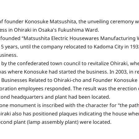
of founder Konosuke Matsushita, the unveiling ceremony wa
ss in Ohiraki in Osaka's Fukushima Ward.
ke founded “Matsushita Electric Housewares Manufacturing 
 years, until the company relocated to Kadoma City in 193
usiness.
by the confederated town council to revitalize Ohiraki, whe
 was where Konosuke had started the business. In 2003, in r
or Businesses Related to Ohiraki-cho and Founder Konosuke
poration employees responded. The result was the erection 
cond headquarters and plant had been located.
one monument is inscribed with the character for “the path
iraki also has positioned plaques indicating the house wh
econd plant (lamp assembly plant) were located.