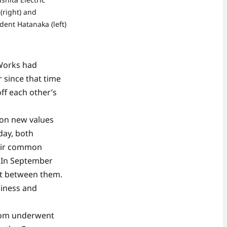
(right) and
dent Hatanaka (left)
 Works had
 since that time
ff each other’s
 on new values
day, both
heir common
 In September
nt between them.
siness and
room underwent