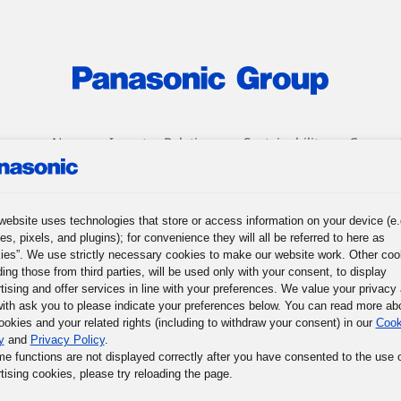
roup
News
Investor Relations
Sustainability
Corpora
r Journey
Words of Wisdom
Panasonic Museum
website uses technologies that store or access information on your device (e.
es, pixels, and plugins); for convenience they will all be referred to here as
ies”. We use strictly necessary cookies to make our website work. Other coo
ding those from third parties, will be used only with your consent, to display
tising and offer services in line with your preferences. We value your privacy
ith ask you to please indicate your preferences below. You can read more ab
ookies and your related rights (including to withdraw your consent) in our
Cook
y
and
Privacy Policy
.
me functions are not displayed correctly after you have consented to the use 
tising cookies, please try reloading the page.