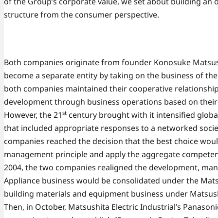
of the Group’s corporate value, we set about building an 
structure from the consumer perspective.
Both companies originate from founder Konosuke Matsush
become a separate entity by taking on the business of the 
both companies maintained their cooperative relationship 
development through business operations based on their
st
However, the 21
century brought with it intensified glo
that included appropriate responses to a networked socie
companies reached the decision that the best choice woul
management principle and apply the aggregate competenc
2004, the two companies realigned the development, man
Appliance business would be consolidated under the Matsus
building materials and equipment business under Matsush
Then, in October, Matsushita Electric Industrial’s Pana