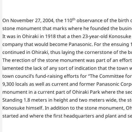
th
On November 27, 2004, the 110
observance of the birth 
stone monument that marks where he founded the busine
It was in Ohiraki in 1918 that a then 23-year-old Konosu
company that would become Panasonic. For the ensuing 15
continued in Ohiraki, thus laying the cornerstone of the b
The erection of the stone monument was part of an effort 
lamented the lack of any sort of indication that the town
town council’s fund-raising efforts for “The Committee f
9,300 locals as well as current and former Panasonic Cor
monument in a current part of Ohiraki Park where the se
Standing 1.8 meters in height and two meters wide, the st
Konosuke himself. In addition to the stone monument, Oh
started and where the first headquarters and plant and s