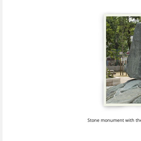
Stone monument with the 