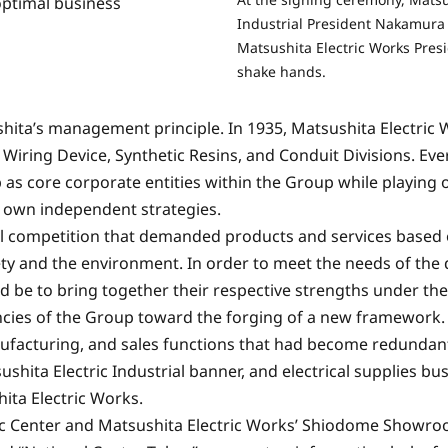
optimal business
Industrial President Nakamura 
Matsushita Electric Works Presi
shake hands.
ita’s management principle. In 1935, Matsushita Electric
Wiring Device, Synthetic Resins, and Conduit Divisions. Ever
as core corporate entities within the Group while playing o
 own independent strategies.
bal competition that demanded products and services based
ty and the environment. In order to meet the needs of the 
d be to bring together their respective strengths under t
ies of the Group toward the forging of a new framework.
ufacturing, and sales functions that had become redunda
hita Electric Industrial banner, and electrical supplies bu
ita Electric Works.
sonic Center and Matsushita Electric Works’ Shiodome Show