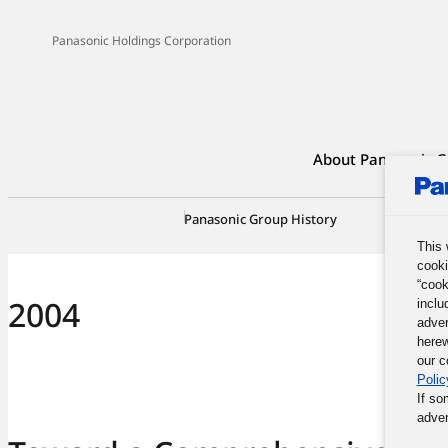
Panasonic Holdings Corporation
About Panasonic G
Panasonic Group History
100-Yea
This 
cooki
“cook
2004
inclu
adver
herew
our c
Polic
If so
adver