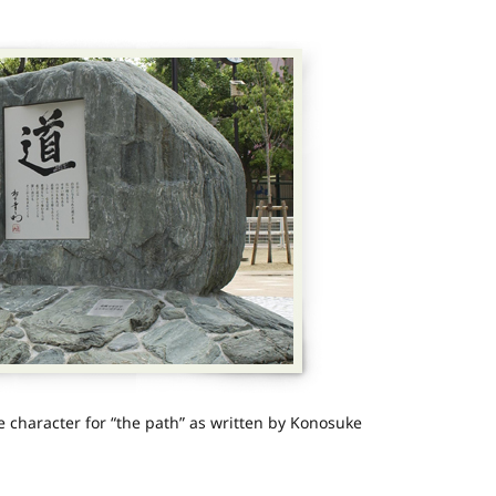
character for “the path” as written by Konosuke