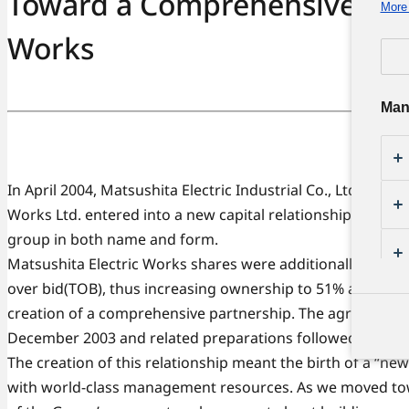
Toward a Comprehensive Part
More 
Works
Man
In April 2004, Matsushita Electric Industrial Co., Ltd. and M
Works Ltd. entered into a new capital relationship, thus b
group in both name and form.
Matsushita Electric Works shares were additionally acqui
over bid(TOB), thus increasing ownership to 51% and pavi
creation of a comprehensive partnership. The agreement
December 2003 and related preparations followed.
The creation of this relationship meant the birth of a “n
with world-class management resources. As we moved to