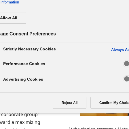
nership with Matsushita Elec
information
Allow All
age Consent Preferences
Strictly Necessary Cookies
Always Ac
atsushita Electric
Performance Cookies
ecoming a single
Advertising Cookies
red through take-
ng way for the
 was reached in
Reject All
Confirm My Choic
ew corporate group”
ward a maximizing
At the signing ceremony, Matsu