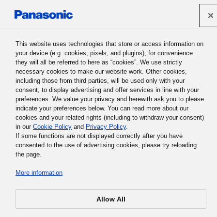
Panasonic Holdings Corporation
This website uses technologies that store or access information on
your device (e.g. cookies, pixels, and plugins); for convenience
Panasonic Group History
they will all be referred to here as “cookies”. We use strictly
necessary cookies to make our website work. Other cookies,
including those from third parties, will be used only with your
consent, to display advertising and offer services in line with your
preferences. We value your privacy and herewith ask you to please
indicate your preferences below. You can read more about our
cookies and your related rights (including to withdraw your consent)
in our
Cookie Policy
and
Privacy Policy
.
If some functions are not displayed correctly after you have
Encourage Yourself
consented to the use of advertising cookies, please try reloading
the page.
More information
I often tell young people to have a conviction or to perform
their work with a strong sense of mission. I myself,
however, can't claim to harbor stronger beliefs or faith
Allow All
than does anyone else. Rather, I sometimes feel
discouraged and now and again become frustrated. While