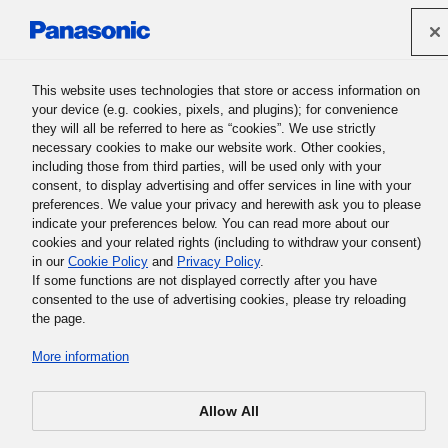
Panasonic Holdings Corporation
This website uses technologies that store or access information on
your device (e.g. cookies, pixels, and plugins); for convenience
Panasonic Group History
they will all be referred to here as “cookies”. We use strictly
necessary cookies to make our website work. Other cookies,
including those from third parties, will be used only with your
consent, to display advertising and offer services in line with your
preferences. We value your privacy and herewith ask you to please
indicate your preferences below. You can read more about our
cookies and your related rights (including to withdraw your consent)
Following Your Fate
in our
Cookie Policy
and
Privacy Policy
.
If some functions are not displayed correctly after you have
consented to the use of advertising cookies, please try reloading
the page.
Each person has his or her own path to follow. Whether
More information
called fate or not, certain factors related to your situation
may be beyond your control. How should we contend with
Allow All
fate, and pattern our lives accordingly? What if we were to