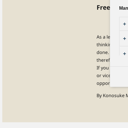
Free Your
Man
As a leader, it
thinking. While
done. On the c
therefore, ess
If you have se
or vice versa. 
opportunity, a
By Konosuke M