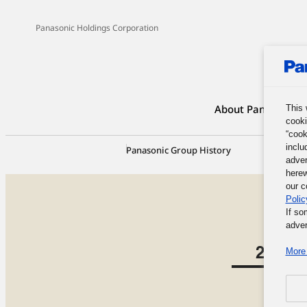
Panasonic Holdings Corporation
About Panasonic G
This 
cooki
“cook
inclu
Panasonic Group History
100-Yea
adver
herew
our c
Polic
If so
adver
More 