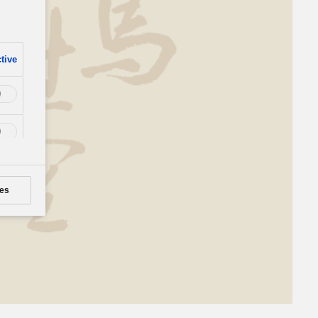
tive
es