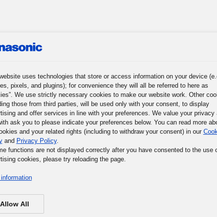
roup
News
Investor Relations
Sustainability
Corpora
website uses technologies that store or access information on your device (e.
es, pixels, and plugins); for convenience they will all be referred to here as
ies”. We use strictly necessary cookies to make our website work. Other coo
ding those from third parties, will be used only with your consent, to display
r Journey
Words of Wisdom
Panasonic Museum
tising and offer services in line with your preferences. We value your privacy
ith ask you to please indicate your preferences below. You can read more ab
ookies and your related rights (including to withdraw your consent) in our
Cook
y
and
Privacy Policy
.
me functions are not displayed correctly after you have consented to the use 
tising cookies, please try reloading the page.
information
Allow All