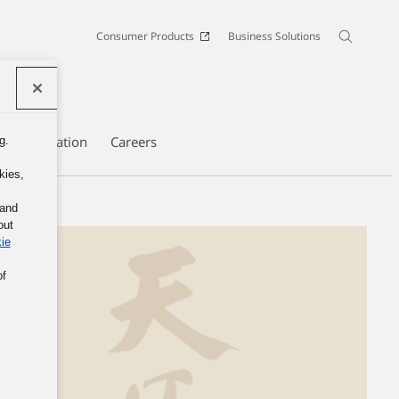
Consumer Products
Business Solutions
te Information
Careers
g.
kies,
 and
out
ie
of