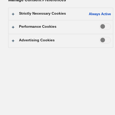
empowered.
By Konosuke Matsushita, founder of Panasonic
Strictly Necessary Cookies
Always Active
Performance Cookies
Advertising Cookies