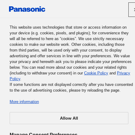
Panasonic Holdings Corporation
This website uses technologies that store or access information on
your device (e.g. cookies, pixels, and plugins); for convenience they
Panasonic Group History
will all be referred to here as “cookies”. We use strictly necessary
cookies to make our website work. Other cookies, including those
from third parties, will be used only with your consent, to display
advertising and offer services in line with your preferences. We value
your privacy and herewith ask you to please indicate your preferences
below. You can read more about our cookies and your related rights
(including to withdraw your consent) in our
Cookie Policy
and
Privacy
Policy
.
Unbound
If some functions are not displayed correctly after you have consented
to the use of advertising cookies, please try reloading the page.
More information
There is an indescribable logic in the world. If you have an open
mind without prejudice, you will gradually become aware of it. B
no matter how much knowledge you’ve accumulated, if you are
Allow All
confined into one way of looking at things or only one field of stu
it becomes harder to find the true reality behind things. While
having knowledge, but without being captivated by it, you are tru
Manage Consent Preferences