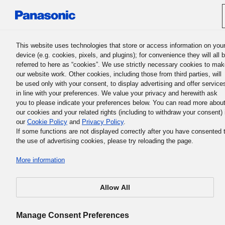
Panasonic Holdings Corporation
This website uses technologies that store or access information on you
device (e.g. cookies, pixels, and plugins); for convenience they will all 
referred to here as “cookies”. We use strictly necessary cookies to ma
Bosanski / Change Languag
our website work. Other cookies, including those from third parties, will
be used only with your consent, to display advertising and offer service
in line with your preferences. We value your privacy and herewith ask
you to please indicate your preferences below. You can read more abou
our cookies and your related rights (including to withdraw your consent) 
our
Cookie Policy
and
Privacy Policy
.
Panasonic Leadership
If some functions are not displayed correctly after you have consented 
the use of advertising cookies, please try reloading the page.
Principles
More information
Allow All
Manage Consent Preferences
Set ponašanja smjernica za svakog