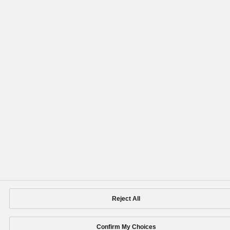
Reject All
Confirm My Choices