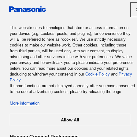
Panasonic Holdings Corporation
This website uses technologies that store or access information on
your device (e.g. cookies, pixels, and plugins); for convenience they
will all be referred to here as “cookies”. We use strictly necessary
cookies to make our website work. Other cookies, including those
from third parties, will be used only with your consent, to display
Sporočilo izvršnega direktorja
advertising and offer services in line with your preferences. We value
your privacy and herewith ask you to please indicate your preferences
skupine
below. You can read more about our cookies and your related rights
(including to withdraw your consent) in our
Cookie Policy
and
Privacy
Policy
.
If some functions are not displayed correctly after you have consented
to the use of advertising cookies, please try reloading the page.
Slovenščina / See in Other Languag
More information
Allow All
Manage Consent Preferences