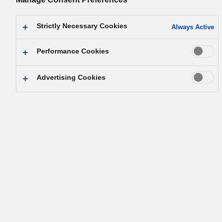
Strictly Necessary Cookies
Always Active
Performance Cookies
Advertising Cookies
Podpora razvoja družbe in industrije 
stalnimi prispevki