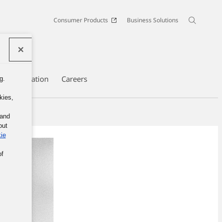
Consumer Products
Business Solutions
te Information
Careers
g.
kies,
 and
out
ie
of