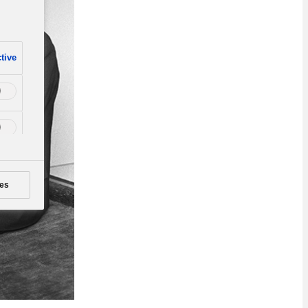
tive
es