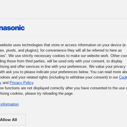
roup
News
Investor Relations
Sustainability
Corpora
website uses technologies that store or access information on your device (e.
es, pixels, and plugins); for convenience they will all be referred to here as
ies”. We use strictly necessary cookies to make our website work. Other coo
ding those from third parties, will be used only with your consent, to display
r Journey
Words of Wisdom
Panasonic Museum
tising and offer services in line with your preferences. We value your privacy
ith ask you to please indicate your preferences below. You can read more ab
ookies and your related rights (including to withdraw your consent) in our
Cook
y
and
Privacy Policy
.
me functions are not displayed correctly after you have consented to the use 
tising cookies, please try reloading the page.
information
Allow All