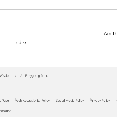
I Am t
Index
 Wisdom
An Easygoing Mind
of Use
Web Accessibility Policy
Social Media Policy
Privacy Policy
poration