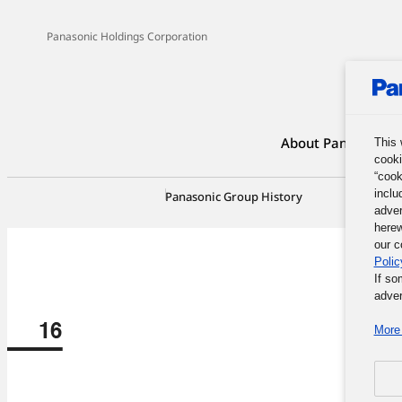
Panasonic Holdings Corporation
About Panasonic G
This 
cooki
“cook
inclu
Panasonic Group History
100-Yea
adver
herew
our c
Polic
If so
adver
More 