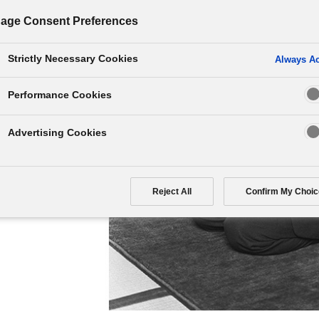
age Consent Preferences
Strictly Necessary Cookies
Always Ac
ronting a situation. But
Performance Cookies
ause you to fail. This
easygoing attitude in
Advertising Cookies
 mind might foster the
Reject All
Confirm My Choic