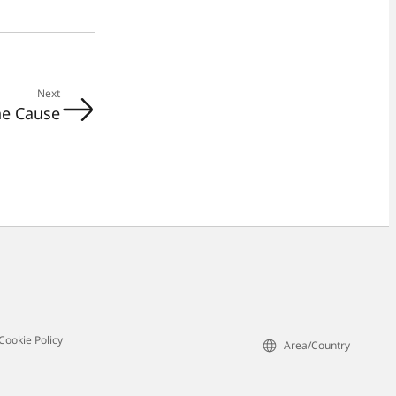
Next
he Cause
Cookie Policy
Area/Country