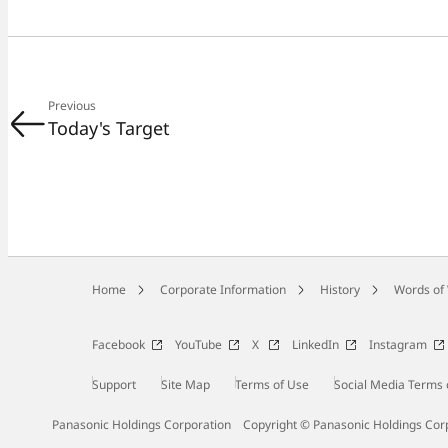
Previous
Today's Target
Home
Corporate Information
History
Words of
Facebook
YouTube
X
LinkedIn
Instagram
Support
Site Map
Terms of Use
Social Media Terms 
Panasonic Holdings Corporation
Copyright © Panasonic Holdings Cor