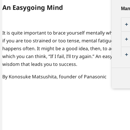
An Easygoing Mind
Man
It is quite important to brace yourself mentally when conf
if you are too strained or too tense, mental fatigue might c
happens often. It might be a good idea, then, to adopt an 
which you can think, “If I fail, I’ll try again.” An easygoing
wisdom that leads you to success.
By Konosuke Matsushita, founder of Panasonic