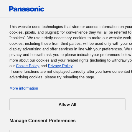
Panasonic Holdings Corporation
This website uses technologies that store or access information on your
cookies, pixels, and plugins); for convenience they will all be referred t
UD Products
“cookies”. We use strictly necessary cookies to make our website work
cookies, including those from third parties, will be used only with your c
display advertising and offer services in line with your preferences. We
privacy and herewith ask you to please indicate your preferences below
more about our cookies and your related rights (including to withdraw yo
our
Cookie Policy
and
Privacy Policy
.
If some functions are not displayed correctly after you have consented 
advertising cookies, please try reloading the page.
More information
Allow All
This page allows you to see our UD products sorted by t
issue you face, allowing you to quickly find the functions 
Manage Consent Preferences
want.