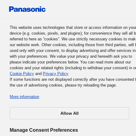
Panasonic Holdings Corporation
This website uses technologies that store or access information on you
device (e.g. cookies, pixels, and plugins); for convenience they will all 
Human Capital Management
referred to here as “cookies”. We use strictly necessary cookies to ma
our website work. Other cookies, including those from third parties, will 
used only with your consent, to display advertising and offer services in
with your preferences. We value your privacy and herewith ask you to
Report on the Group DEI Forum 202
please indicate your preferences below. You can read more about our
cookies and your related rights (including to withdraw your consent) in o
Cookie Policy
and
Privacy Policy
.
If some functions are not displayed correctly after you have consented 
the use of advertising cookies, please try reloading the page.
More information
Allow All
Manage Consent Preferences