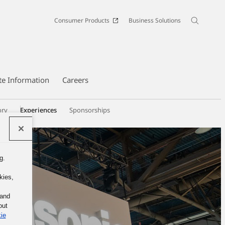
Consumer Products
Business Solutions
te Information
Careers
ory
Experiences
Sponsorships
g.
kies,
 and
out
ie