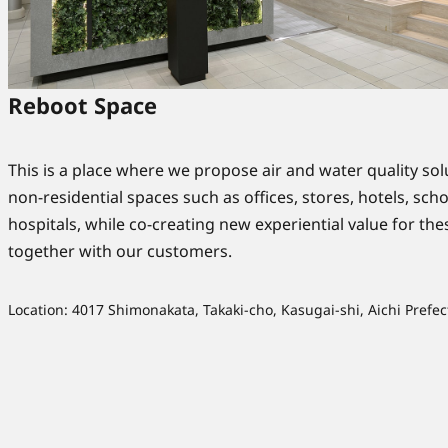
Reboot Space
This is a place where we propose air and water quality sol
non-residential spaces such as offices, stores, hotels, sch
hospitals, while co-creating new experiential value for th
together with our customers.
Location: 4017 Shimonakata, Takaki-cho, Kasugai-shi, Aichi Prefec