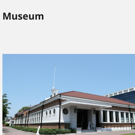
Museum