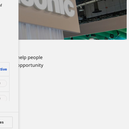
of
ions to help people
take the opportunity
tive
self.
es