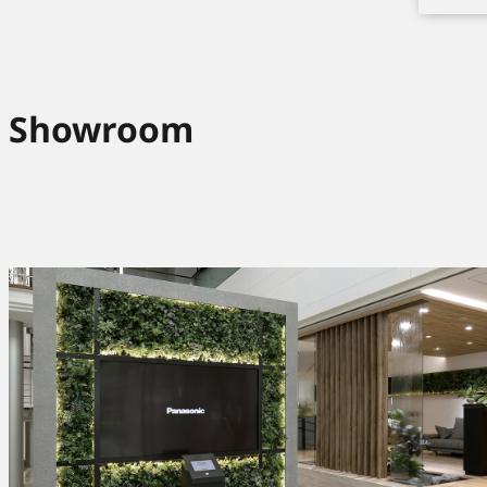
Showroom