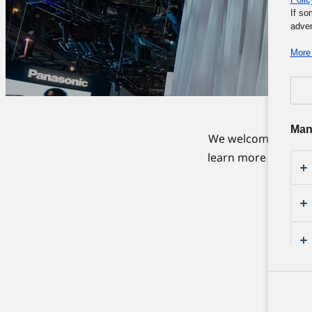
If so
adver
More 
Man
We welcome everyon
learn more about ou
to e