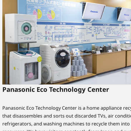
Panasonic Eco Technology Center
Panasonic Eco Technology Center is a home appliance recy
that disassembles and sorts out discarded TVs, air conditi
refrigerators, and washing machines to recycle them int