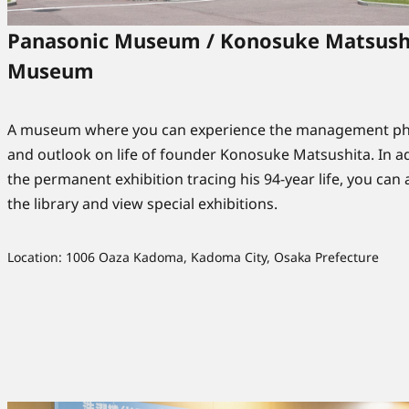
Panasonic Museum / Konosuke Matsush
Museum
A museum where you can experience the management ph
and outlook on life of founder Konosuke Matsushita. In ad
the permanent exhibition tracing his 94-year life, you can a
the library and view special exhibitions.
Location: 1006 Oaza Kadoma, Kadoma City, Osaka Prefecture