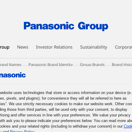
roup
News
Investor Relations
Sustainability
Corpora
 Brand Names
Panasonic Brand Identity
Group Brands
Brand Hist
website uses technologies that store or access information on your device (e.
es, pixels, and plugins); for convenience they will all be referred to here as
ies”. We use strictly necessary cookies to make our website work. Other coo
ding those from third parties, will be used only with your consent, to display
tising and offer services in line with your preferences. We value your privacy
ith ask you to please indicate your preferences below. You can read more ab
ookies and your related rights (including to withdraw your consent) in our
Cook
y
and
Privacy Policy
.