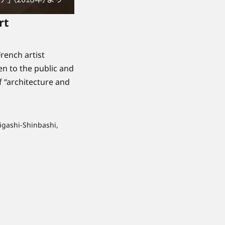
rt
rench artist
n to the public and
f “architecture and
igashi-Shinbashi,