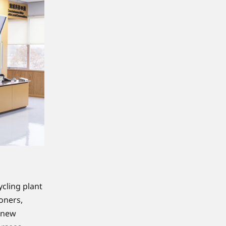
cling plant
oners,
o new