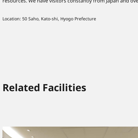
resources. We have visitors constantly from Japan and ove
Location: 50 Saho, Kato-shi, Hyogo Prefecture
Related Facilities