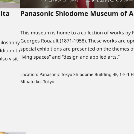
ita
Panasonic Shiodome Museum of A
This museum is home to a collection of works by F
Georges Rouault (1871-1958). These works are ope
ilosophy
special exhibitions are presented on the themes o
dition to
living spaces” and “design and applied arts.”
lso visit
Location: Panasonic Tokyo Shiodome Building 4F, 1-5-1 H
Minato-ku, Tokyo