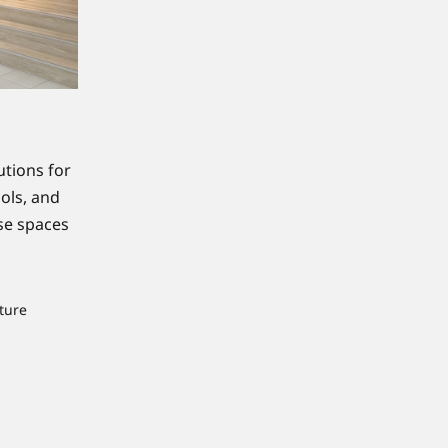
utions for
ools, and
ese spaces
ture