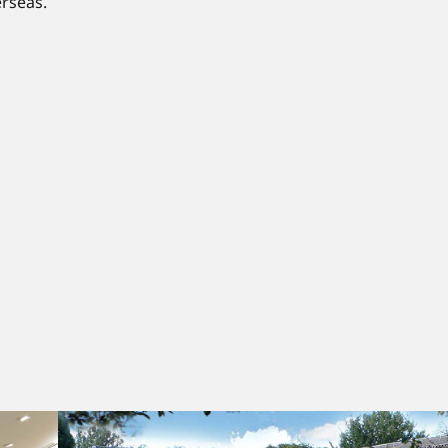
rseas.​