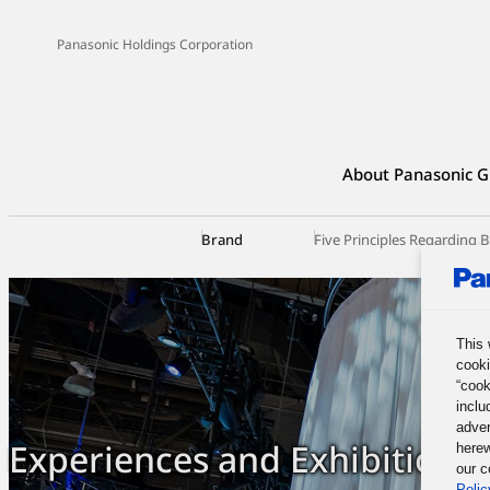
Panasonic Holdings Corporation
About Panasonic G
Brand
Five Principles Regarding
This 
cooki
“cook
inclu
adver
Experiences and Exhibitions
herew
our c
Polic