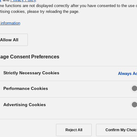
me functions are not displayed correctly after you have consented to the use 
tising cookies, please try reloading the page.
information
Allow All
age Consent Preferences
e into our showrooms, and take part in events and exhibit
r products and various corporate activities. We hope you 
Strictly Necessary Cookies
Always Ac
xperience the world of Panasonic at one of our facilities your
Performance Cookies
Advertising Cookies
Showroom
Museum
Event News
Reject All
Confirm My Choic