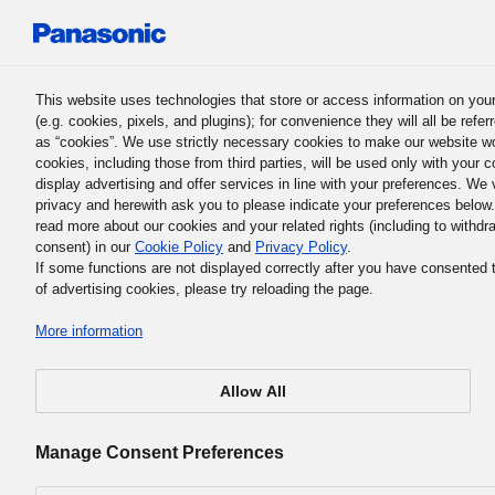
Panasonic Holdings Corporation
This website uses technologies that store or access information on you
(e.g. cookies, pixels, and plugins); for convenience they will all be refer
Corporate Citizenship Activi
as “cookies”. We use strictly necessary cookies to make our website w
cookies, including those from third parties, will be used only with your c
display advertising and offer services in line with your preferences. We
privacy and herewith ask you to please indicate your preferences below
read more about our cookies and your related rights (including to withdr
Solar Lanterns Illumina
consent) in our
Cookie Policy
and
Privacy Policy
.
If some functions are not displayed correctly after you have consented 
of advertising cookies, please try reloading the page.
Children’s Dreams
More information
(Zimbabwe)
Allow All
Manage Consent Preferences