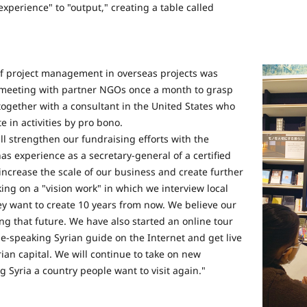
experience" to "output," creating a table called
 of project management in overseas projects was
a meeting with partner NGOs once a month to grasp
together with a consultant in the United States who
e in activities by pro bono.
ill strengthen our fundraising efforts with the
s experience as a secretary-general of a certified
increase the scale of our business and create further
king on a "vision work" in which we interview local
ey want to create 10 years from now. We believe our
ing that future. We have also started an online tour
-speaking Syrian guide on the Internet and get live
an capital. We will continue to take on new
 Syria a country people want to visit again."