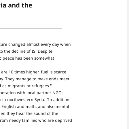
ria and the
ucture changed almost every day when
to the decline of IS. Despite
blic peace has been somewhat
 are 10 times higher, fuel is scarce
 day. They manage to make ends meet
d as migrants or refugees."
operation with local partner NGOs,
 in northwestern Syria. "In addition
, English and math, and also mental
hen they hear the sound of the
 from needy families who are deprived