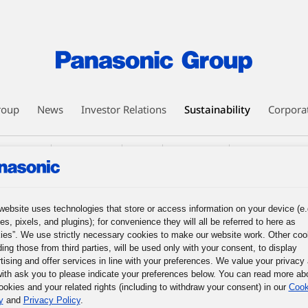
roup
News
Investor Relations
Sustainability
Corpora
nagement
Environment
Social
Governance
Corporate Citizens
nt (Learning Support)
Other Initiatives
Global Activities
website uses technologies that store or access information on your device (e.
es, pixels, and plugins); for convenience they will all be referred to here as
ies”. We use strictly necessary cookies to make our website work. Other coo
 the Organizational Base of NPO Piece of
ding those from third parties, will be used only with your consent, to display
tising and offer services in line with your preferences. We value your privacy
ith ask you to please indicate your preferences below. You can read more ab
ookies and your related rights (including to withdraw your consent) in our
Cook
y
and
Privacy Policy
.