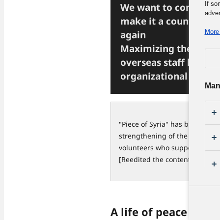
If so
We want to convey th
adver
make it a country peo
More 
again
Maximizing the abilit
overseas staff by str
organizational base
Man
"Piece of Syria" has been work
strengthening of the organizat
volunteers who support their ac
[Reedited the contents publish
A life of peace and 