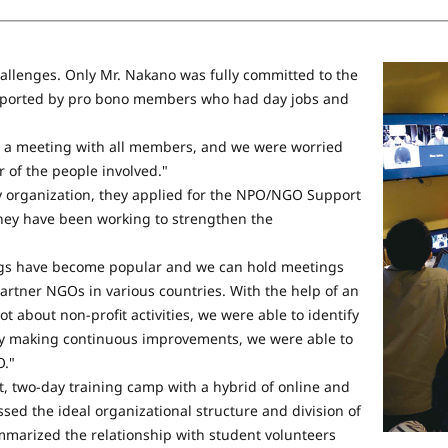
hallenges. Only Mr. Nakano was fully committed to the
supported by pro bono members who had day jobs and
e a meeting with all members, and we were worried
 of the people involved."
ry organization, they applied for the NPO/NGO Support
they have been working to strengthen the
ngs have become popular and we can hold meetings
rtner NGOs in various countries. With the help of an
t about non-profit activities, we were able to identify
 by making continuous improvements, we were able to
O."
t, two-day training camp with a hybrid of online and
sed the ideal organizational structure and division of
ummarized the relationship with student volunteers