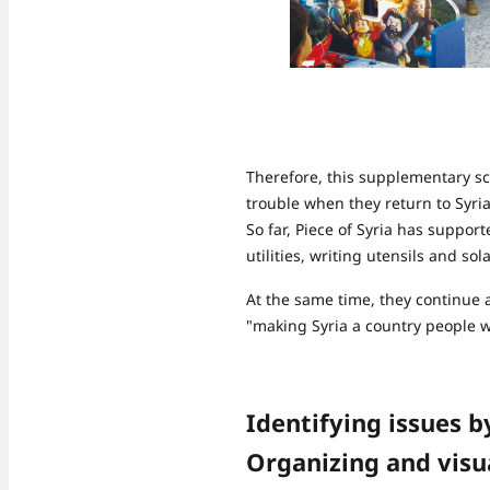
Therefore, this supplementary sch
trouble when they return to Syria
So far, Piece of Syria has suppor
utilities, writing utensils and sol
At the same time, they continue ac
"making Syria a country people wa
Identifying issues b
Organizing and visua