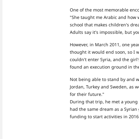
One of the most memorable encou
"She taught me Arabic and how wo
school that makes children's dr
Adults say it's impossible, but yo
However, in March 2011, one year 
thought it would end soon, so I wa
couldn't enter Syria, and the gir
found an execution ground in the
Not being able to stand by and w
Jordan, Turkey and Sweden, as we
for their future."
During that trip, he met a young
had the same dream as a Syrian g
funding to start activities in 20