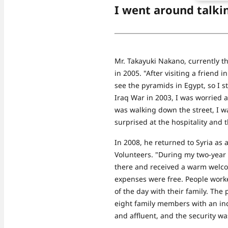
I went around talki
Mr. Takayuki Nakano, currently the 
in 2005. "After visiting a friend 
see the pyramids in Egypt, so I s
Iraq War in 2003, I was worried a
was walking down the street, I wa
surprised at the hospitality and t
In 2008, he returned to Syria as
Volunteers. "During my two-year 
there and received a warm welcom
expenses were free. People worke
of the day with their family. The
eight family members with an inc
and affluent, and the security wa