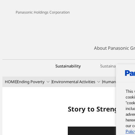
Panasonic Holdings Corporation
About Panasonic G
Sustainability
Sustainability Ma
HOME
Ending Poverty
Environmental Activities
Human Developme
This 
cooki
“cook
Story to Strengthen
inclu
adver
herew
our c
Polic